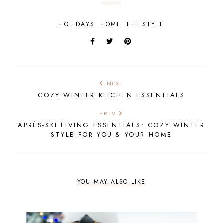
HOLIDAYS
HOME
LIFESTYLE
NEXT
COZY WINTER KITCHEN ESSENTIALS
PREV
APRÈS-SKI LIVING ESSENTIALS: COZY WINTER
STYLE FOR YOU & YOUR HOME
YOU MAY ALSO LIKE