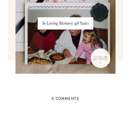
In Loving Memory: 98 Years
0 COMMENTS