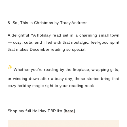
8. So, This Is Christmas by Tracy Andreen
A delightful YA holiday read set in a charming small town
— cozy, cute, and filled with that nostalgic, feel-good spirit
that makes December reading so special.
Whether you’re reading by the fireplace, wrapping gifts,
or winding down after a busy day, these stories bring that
cozy holiday magic right to your reading nook.
Shop my full Holiday TBR list [
here
].