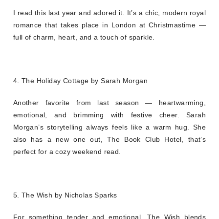
I read this last year and adored it. It’s a chic, modern royal
romance that takes place in London at Christmastime —
full of charm, heart, and a touch of sparkle.
4. The Holiday Cottage by Sarah Morgan
Another favorite from last season — heartwarming,
emotional, and brimming with festive cheer. Sarah
Morgan’s storytelling always feels like a warm hug. She
also has a new one out, The Book Club Hotel, that’s
perfect for a cozy weekend read.
5. The Wish by Nicholas Sparks
For something tender and emotional, The Wish blends