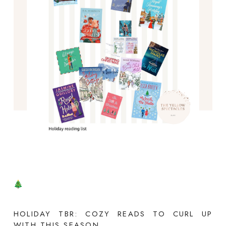
HOLIDAY TBR: COZY READS TO CURL UP
WITH THIS SEASON