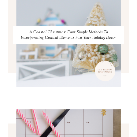
A Coastal Christmas: Four Simple Methods To
Incorporating Coastal Elements into Your Holiday Decor