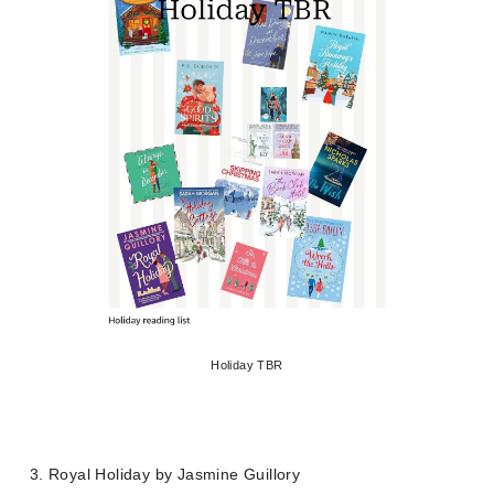
Holiday TBR
3. Royal Holiday by Jasmine Guillory