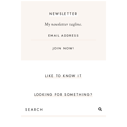
NEWSLETTER
My newsletter tagline.
LIKE TO KNOW IT
LOOKING FOR SOMETHING?