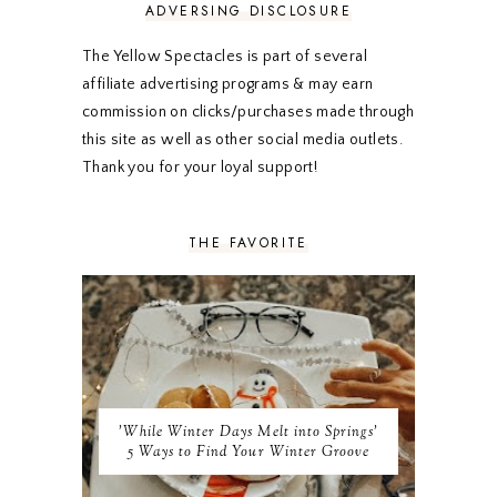
FEBRUARY 2020
5
ADVERSING DISCLOSURE
JANUARY 2020
5
DECEMBER 2019
7
The Yellow Spectacles is part of several
NOVEMBER 2019
5
affiliate advertising programs & may earn
OCTOBER 2019
5
commission on clicks/purchases made through
SEPTEMBER 2019
5
this site as well as other social media outlets.
AUGUST 2019
4
Thank you for your loyal support!
JULY 2019
4
JUNE 2019
5
MAY 2019
6
THE FAVORITE
APRIL 2019
5
MARCH 2019
4
FEBRUARY 2019
5
JANUARY 2019
10
DECEMBER 2018
11
NOVEMBER 2018
9
OCTOBER 2018
9
SEPTEMBER 2018
8
'While Winter Days Melt into Springs'
AUGUST 2018
8
5 Ways to Find Your Winter Groove
JULY 2018
9
JUNE 2018
9