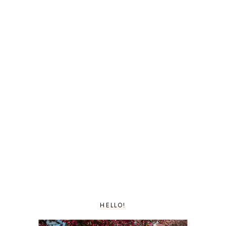
HELLO!