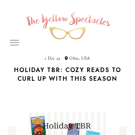
1 Dec 25
Ohio, USA
HOLIDAY TBR: COZY READS TO
CURL UP WITH THIS SEASON