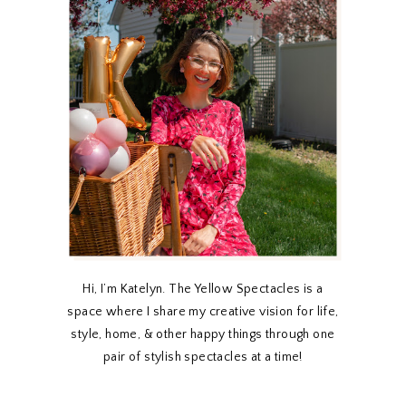
Hi, I’m Katelyn. The Yellow Spectacles is a
space where I share my creative vision for life,
style, home, & other happy things through one
pair of stylish spectacles at a time!