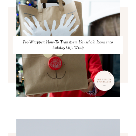
Pro-Wrapper: How-To Transform Household Items into
Holiday Gift Wrap