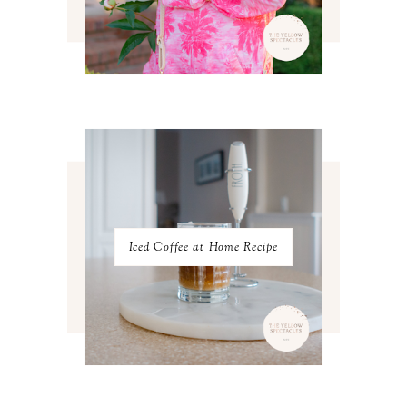
JUNE 2023
2
MAY 2023
3
APRIL 2023
4
MARCH 2023
4
FEBRUARY 2023
4
JANUARY 2023
3
DECEMBER 2022
5
NOVEMBER 2022
3
OCTOBER 2022
5
SEPTEMBER 2022
3
AUGUST 2022
3
JULY 2022
3
Iced Coffee at Home Recipe
JUNE 2022
4
MAY 2022
4
APRIL 2022
3
MARCH 2022
4
FEBRUARY 2022
3
JANUARY 2022
4
DECEMBER 2021
4
NOVEMBER 2021
3