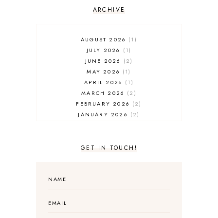
ARCHIVE
AUGUST 2026
1
JULY 2026
1
JUNE 2026
2
MAY 2026
1
APRIL 2026
1
MARCH 2026
2
FEBRUARY 2026
2
JANUARY 2026
2
DECEMBER 2025
2
NOVEMBER 2025
2
OCTOBER 2025
3
GET IN TOUCH!
SEPTEMBER 2025
3
AUGUST 2025
3
JULY 2025
4
JUNE 2025
5
MAY 2025
3
APRIL 2025
1