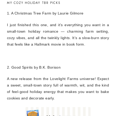
MY COZY HOLIDAY TBR PICKS
1. A Christmas Tree Farm by Laurie Gilmore
I just finished this one, and it’s everything you want in a
small-town holiday romance — charming farm setting,
cozy vibes, and all the twinkly lights. It’s a slow-burn story
that feels like a Hallmark movie in book form.
2. Good Spirits by B.K. Borison
A new release from the Lovelight Farms universe! Expect
a sweet, small-town story full of warmth, wit, and the kind
of feel-good holiday energy that makes you want to bake
cookies and decorate early.