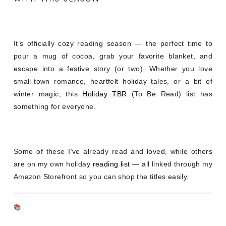
It’s officially cozy reading season — the perfect time to
pour a mug of cocoa, grab your favorite blanket, and
escape into a festive story (or two). Whether you love
small-town romance, heartfelt holiday tales, or a bit of
winter magic, this
Holiday TBR
(To Be Read) list has
something for everyone.
Some of these I’ve already read and loved, while others
are on my own holiday
reading list
— all linked through my
Amazon Storefront so you can shop the titles easily.