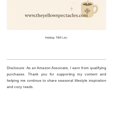
Holiday TBR List
Disclosure: As an Amazon Associate, I earn from qualifying
purchases. Thank you for supporting my content and
helping me continue to share seasonal lifestyle inspiration
and cozy reads.