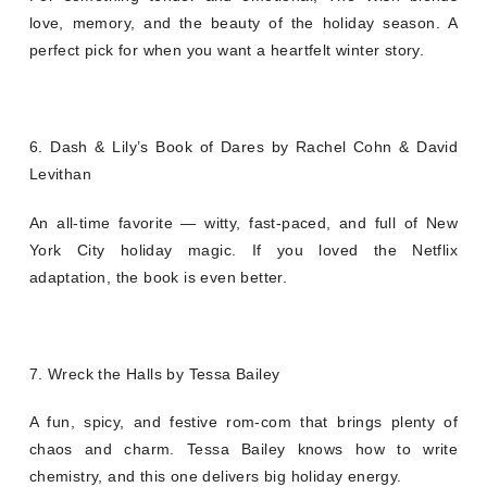
love, memory, and the beauty of the holiday season. A
perfect pick for when you want a heartfelt winter story.
6. Dash & Lily’s Book of Dares by Rachel Cohn & David
Levithan
An all-time favorite — witty, fast-paced, and full of New
York City holiday magic. If you loved the Netflix
adaptation, the book is even better.
7. Wreck the Halls by Tessa Bailey
A fun, spicy, and festive rom-com that brings plenty of
chaos and charm. Tessa Bailey knows how to write
chemistry, and this one delivers big holiday energy.