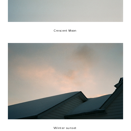
Crescent Moon
Winter sunset