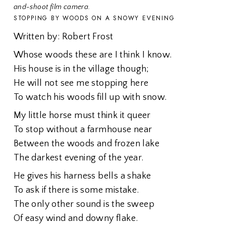
and-shoot film camera.
STOPPING BY WOODS ON A SNOWY EVENING
Written by: Robert Frost
Whose woods these are I think I know.
His house is in the village though;
He will not see me stopping here
To watch his woods fill up with snow.
My little horse must think it queer
To stop without a farmhouse near
Between the woods and frozen lake
The darkest evening of the year.
He gives his harness bells a shake
To ask if there is some mistake.
The only other sound is the sweep
Of easy wind and downy flake.