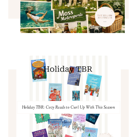
Holiday TBR: Cozy Reads to Curl Up With This Season