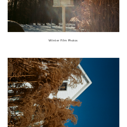
Winter Film Photos