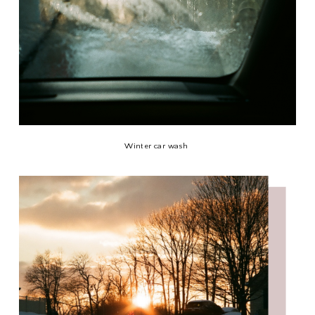
Winter car wash