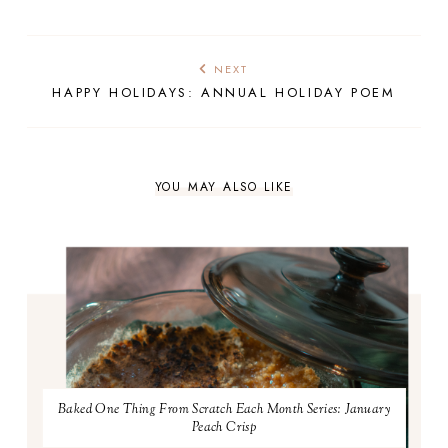
NEXT
HAPPY HOLIDAYS: ANNUAL HOLIDAY POEM
YOU MAY ALSO LIKE
Baked One Thing From Scratch Each Month Series: January
Peach Crisp