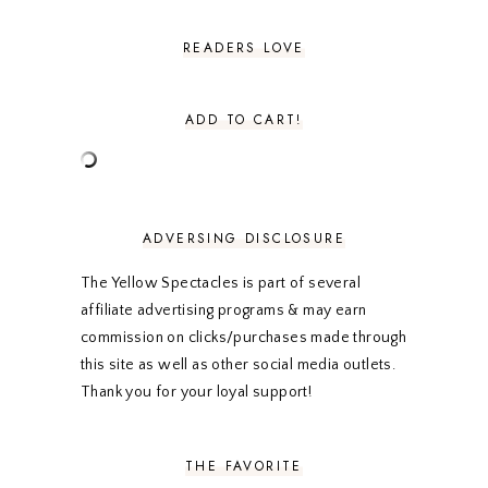
JULY 2024
2
JUNE 2024
2
READERS LOVE
MAY 2024
2
APRIL 2024
2
MARCH 2024
1
ADD TO CART!
FEBRUARY 2024
1
JANUARY 2024
3
DECEMBER 2023
2
NOVEMBER 2023
2
OCTOBER 2023
3
ADVERSING DISCLOSURE
SEPTEMBER 2023
3
AUGUST 2023
3
The Yellow Spectacles is part of several
JULY 2023
3
affiliate advertising programs & may earn
JUNE 2023
2
commission on clicks/purchases made through
MAY 2023
3
this site as well as other social media outlets.
APRIL 2023
4
MARCH 2023
4
Thank you for your loyal support!
FEBRUARY 2023
4
JANUARY 2023
3
DECEMBER 2022
5
THE FAVORITE
NOVEMBER 2022
3