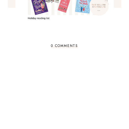
0 COMMENTS