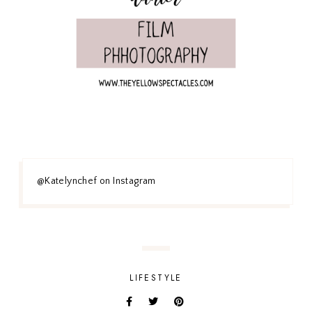
@Katelynchef on Instagram
LIFESTYLE