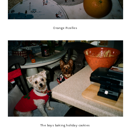
Orange Pizelles
The boys baking holiday cookies