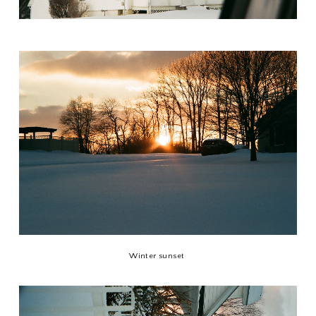
Winter sunset