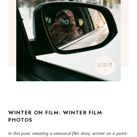
WINTER ON FILM: WINTER FILM
PHOTOS
In this post, resisting a seasonal film story, winter on a point-