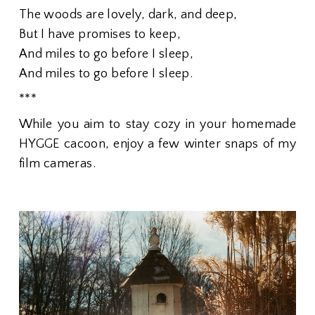
The woods are lovely, dark, and deep,
But I have promises to keep,
And miles to go before I sleep,
And miles to go before I sleep.
***
While you aim to stay cozy in your homemade
HYGGE cacoon, enjoy a few winter snaps of my
film cameras.