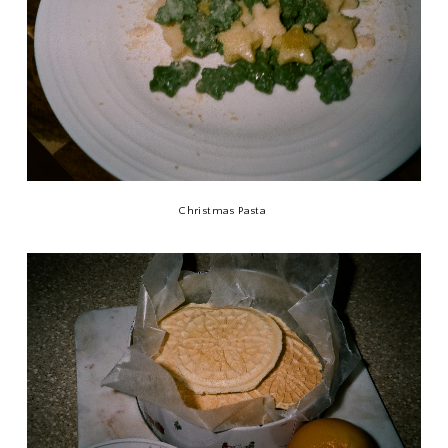
Christmas Pasta