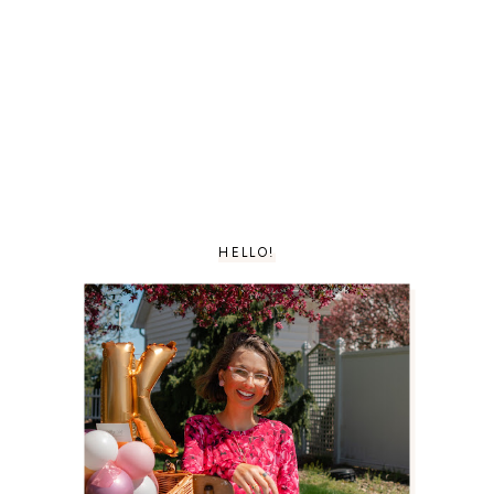
HELLO!