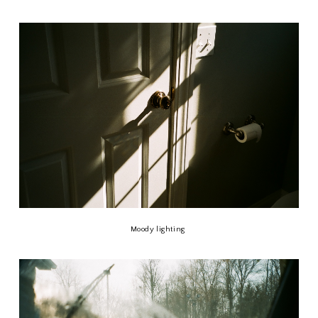
Moody lighting