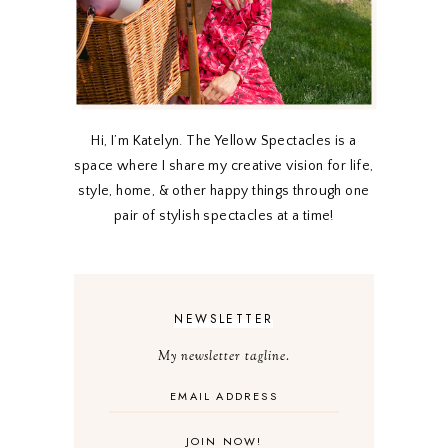
Hi, I’m Katelyn. The Yellow Spectacles is a
space where I share my creative vision for life,
style, home, & other happy things through one
pair of stylish spectacles at a time!
NEWSLETTER
My newsletter tagline.