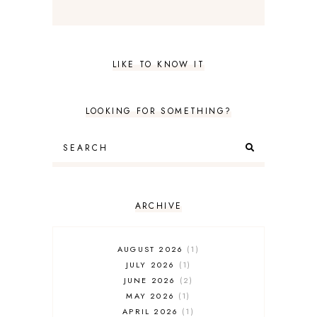
LIKE TO KNOW IT
LOOKING FOR SOMETHING?
ARCHIVE
AUGUST 2026
1
JULY 2026
1
JUNE 2026
2
MAY 2026
1
APRIL 2026
1