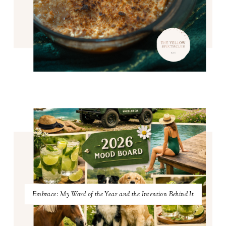
Embrace: My Word of the Year and the Intention Behind It