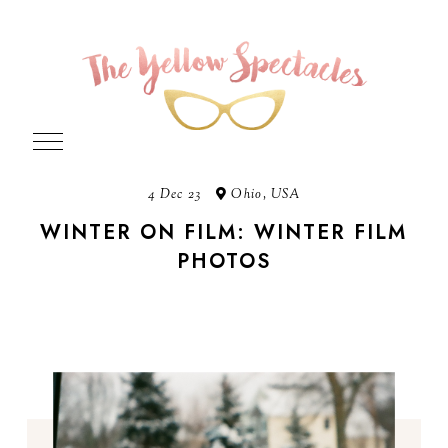
4 Dec 23
Ohio, USA
WINTER ON FILM: WINTER FILM
PHOTOS