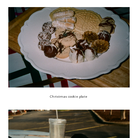
Christmas cookie plate