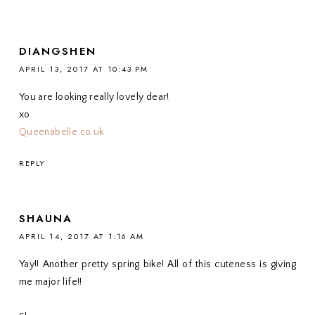
DIANGSHEN
APRIL 13, 2017 AT 10:43 PM
You are looking really lovely dear!
xo
Queenabelle.co.uk
REPLY
SHAUNA
APRIL 14, 2017 AT 1:16 AM
Yay!! Another pretty spring bike! All of this cuteness is giving
me major life!!