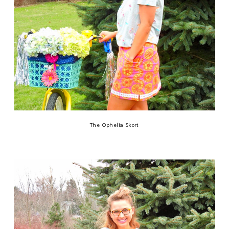
The Ophelia Skort