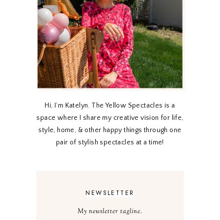
Hi, I’m Katelyn. The Yellow Spectacles is a
space where I share my creative vision for life,
style, home, & other happy things through one
pair of stylish spectacles at a time!
NEWSLETTER
My newsletter tagline.