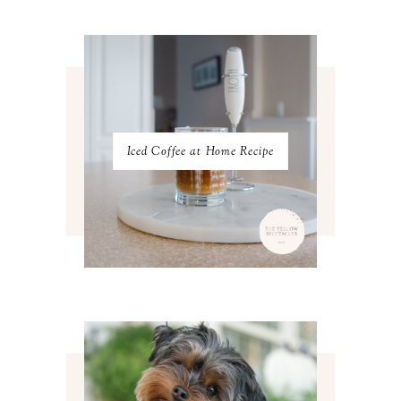
FEBRUARY 2023
4
JANUARY 2023
3
DECEMBER 2022
5
NOVEMBER 2022
3
OCTOBER 2022
5
SEPTEMBER 2022
3
AUGUST 2022
3
JULY 2022
3
Iced Coffee at Home Recipe
JUNE 2022
4
MAY 2022
4
APRIL 2022
3
MARCH 2022
4
FEBRUARY 2022
3
JANUARY 2022
4
DECEMBER 2021
4
NOVEMBER 2021
3
OCTOBER 2021
4
SEPTEMBER 2021
2
AUGUST 2021
3
JULY 2021
4
JUNE 2021
3