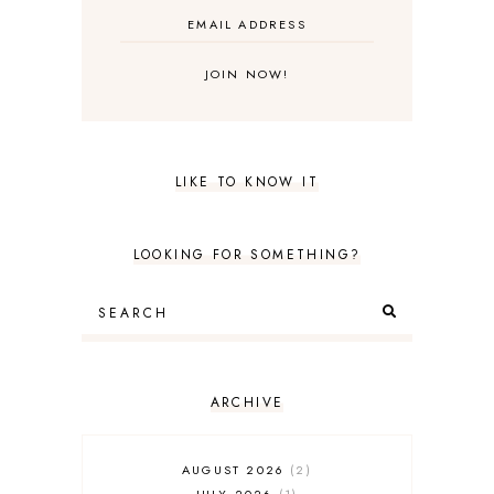
LIKE TO KNOW IT
LOOKING FOR SOMETHING?
ARCHIVE
AUGUST 2026
2