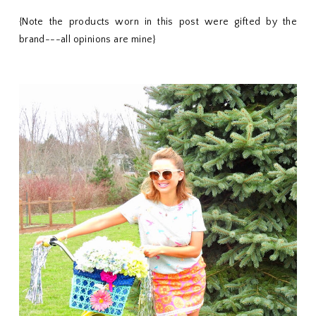
{Note the products worn in this post were gifted by the
brand---all opinions are mine}