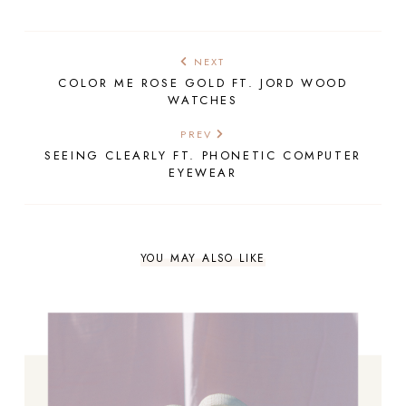
NEXT
COLOR ME ROSE GOLD FT. JORD WOOD
WATCHES
PREV
SEEING CLEARLY FT. PHONETIC COMPUTER
EYEWEAR
YOU MAY ALSO LIKE