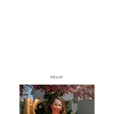
HELLO!