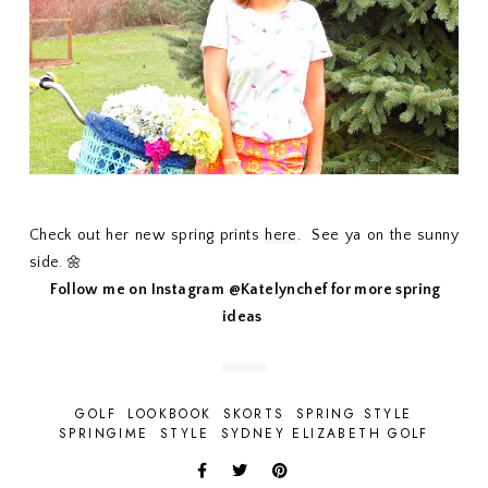
Check out her new spring prints
here
. See ya on the sunny
side. 🌼
Follow me on Instagram @Katelynchef for more spring
ideas
GOLF
LOOKBOOK
SKORTS
SPRING STYLE
SPRINGIME
STYLE
SYDNEY ELIZABETH GOLF