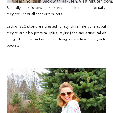
Basically, there's sewed in shorts under here--lol--actually,
they are under all her skirts/skorts.
Each of SEG skorts are created for stylish female golfers, but
they're are also practical {plus, stylish} for any active gal on
the go. The best part is that her designs even have handy side
pockets.