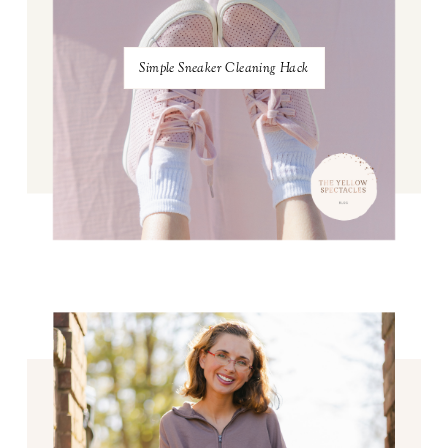
Simple Sneaker Cleaning Hack