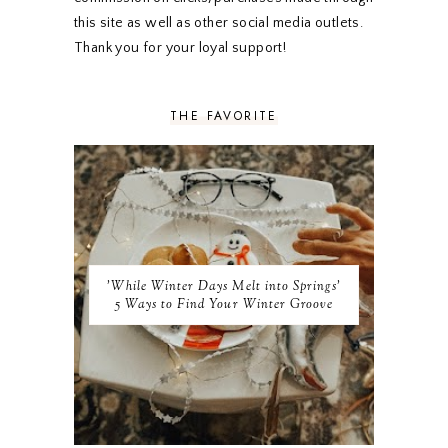
SEPTEMBER 2019
5
this site as well as other social media outlets.
AUGUST 2019
4
Thank you for your loyal support!
JULY 2019
4
JUNE 2019
5
MAY 2019
6
THE FAVORITE
APRIL 2019
5
MARCH 2019
4
FEBRUARY 2019
5
JANUARY 2019
10
DECEMBER 2018
11
NOVEMBER 2018
9
OCTOBER 2018
9
SEPTEMBER 2018
8
'While Winter Days Melt into Springs'
AUGUST 2018
8
5 Ways to Find Your Winter Groove
JULY 2018
9
JUNE 2018
9
MAY 2018
10
APRIL 2018
9
MARCH 2018
10
FEBRUARY 2018
8