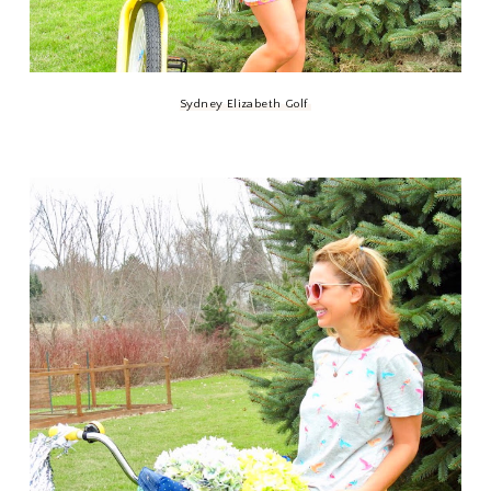
Sydney Elizabeth Golf