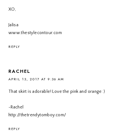
XO,
Jalisa
www.thestylecontour.com
REPLY
RACHEL
APRIL 13, 2017 AT 9:36 AM
That skirt is adorable! Love the pink and orange :)
-Rachel
http://thetrendytomboy.com/
REPLY