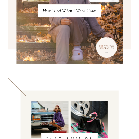
How I Feel When I Wear Crocs