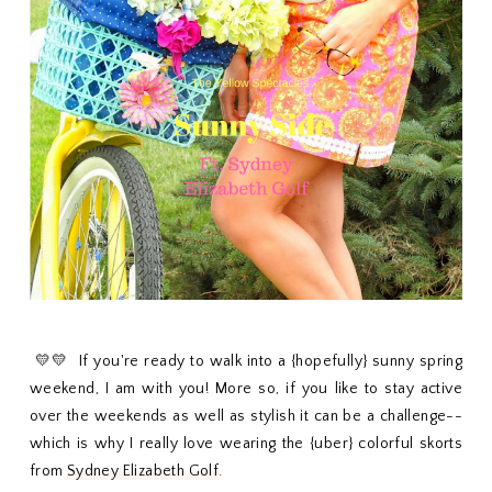
💛💛 If you're ready to walk into a {hopefully} sunny spring
weekend, I am with you! More so, if you like to stay active
over the weekends as well as stylish it can be a challenge--
which is why I really love wearing the {uber} colorful skorts
from
Sydney Elizabeth Golf
.