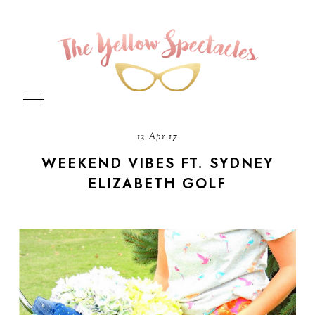
13 Apr 17
WEEKEND VIBES FT. SYDNEY
ELIZABETH GOLF