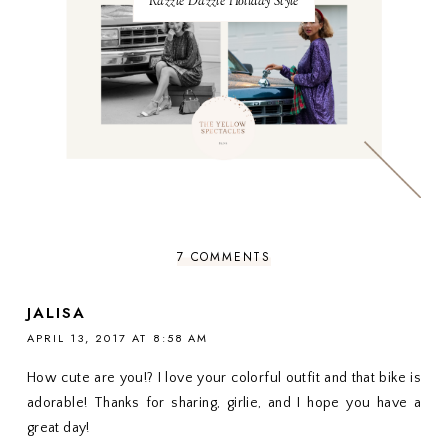
Razzle Dazzle Holiday Style
7 COMMENTS
JALISA
APRIL 13, 2017 AT 8:58 AM
How cute are you!? I love your colorful outfit and that bike is
adorable! Thanks for sharing, girlie, and I hope you have a
great day!