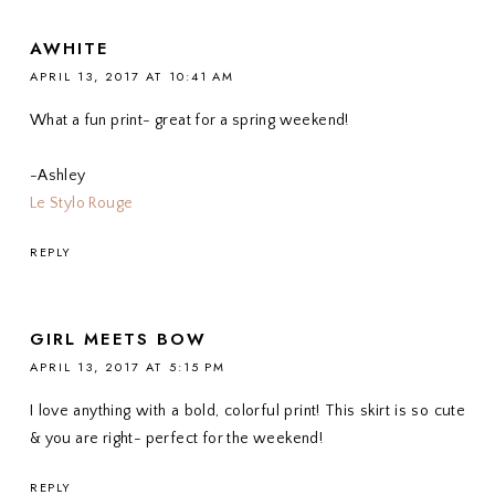
AWHITE
APRIL 13, 2017 AT 10:41 AM
What a fun print- great for a spring weekend!
-Ashley
Le Stylo Rouge
REPLY
GIRL MEETS BOW
APRIL 13, 2017 AT 5:15 PM
I love anything with a bold, colorful print! This skirt is so cute
& you are right- perfect for the weekend!
REPLY