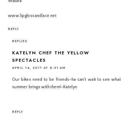
Shauna
www.lipglossandlace.net
REPLY
REPLIES
KATELYN CHEF THE YELLOW
SPECTACLES
APRIL 14, 2017 AT 8:51 AM
Our bikes need to be friends-ha can't wait to see what
summer brings with them!-Katelyn
REPLY