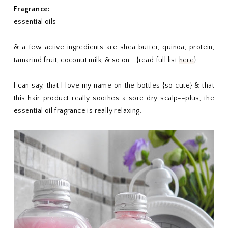
Fragrance:
essential oils
& a few active ingredients are shea butter, quinoa, protein,
tamarind fruit, coconut milk, & so on....{read full list
here
}
I can say, that I love my name on the bottles {so cute} & that
this hair product really soothes a sore dry scalp--plus, the
essential oil fragrance is really relaxing.