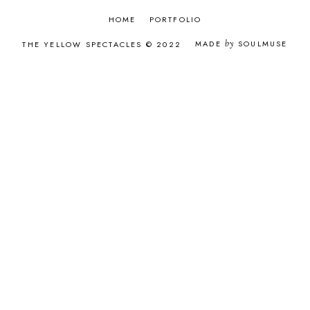
AUGUST 2016
9
JULY 2016
6
HOME
PORTFOLIO
JUNE 2016
9
MADE
by
SOULMUSE
THE YELLOW SPECTACLES © 2022
MAY 2016
8
APRIL 2016
8
MARCH 2016
8
FEBRUARY 2016
7
JANUARY 2016
11
DECEMBER 2015
12
NOVEMBER 2015
12
OCTOBER 2015
9
SEPTEMBER 2015
12
AUGUST 2015
9
JULY 2015
10
JUNE 2015
4
MAY 2015
2
APRIL 2015
2
MARCH 2015
2
FEBRUARY 2015
2
JANUARY 2015
3
DECEMBER 2014
2