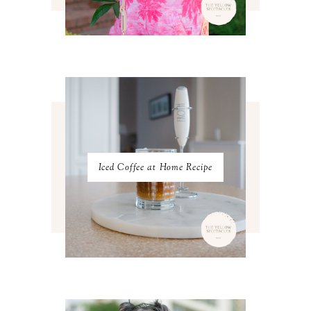
MAY 2023
3
APRIL 2023
4
MARCH 2023
4
FEBRUARY 2023
4
JANUARY 2023
3
DECEMBER 2022
5
NOVEMBER 2022
3
OCTOBER 2022
5
SEPTEMBER 2022
3
AUGUST 2022
3
JULY 2022
3
Iced Coffee at Home Recipe
JUNE 2022
4
MAY 2022
4
APRIL 2022
3
MARCH 2022
4
FEBRUARY 2022
3
JANUARY 2022
4
DECEMBER 2021
4
NOVEMBER 2021
3
OCTOBER 2021
4