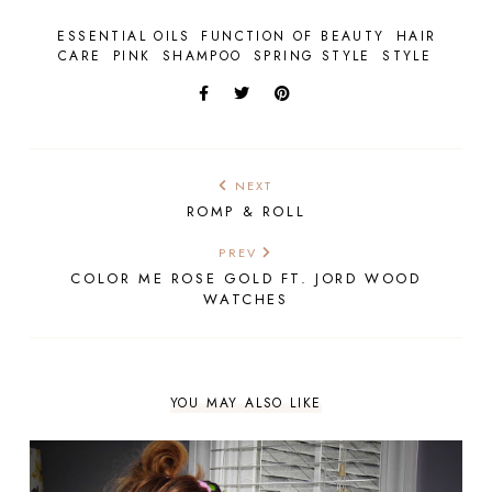
ESSENTIAL OILS
FUNCTION OF BEAUTY
HAIR
CARE
PINK
SHAMPOO
SPRING STYLE
STYLE
NEXT
ROMP & ROLL
PREV
COLOR ME ROSE GOLD FT. JORD WOOD
WATCHES
YOU MAY ALSO LIKE