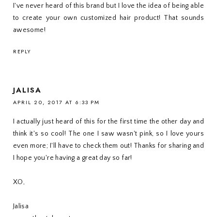
I've never heard of this brand but I love the idea of being able
to create your own customized hair product! That sounds
awesome!
REPLY
JALISA
APRIL 20, 2017 AT 6:33 PM
I actually just heard of this for the first time the other day and
think it's so cool! The one I saw wasn't pink, so I love yours
even more; I'll have to check them out! Thanks for sharing and
I hope you're having a great day so far!
XO,
Jalisa