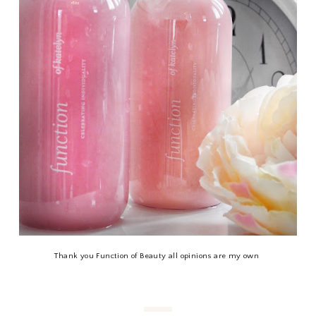
Thank you Function of Beauty all opinions are my own