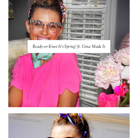
Ready-or-Knot-It's Spring! ft. Gina Made It