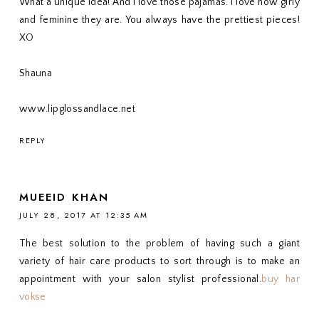
What a unique idea! And I love those pajamas. I love how girly
and feminine they are. You always have the prettiest pieces!
XO
Shauna
www.lipglossandlace.net
REPLY
MUEEID KHAN
JULY 28, 2017 AT 12:35 AM
The best solution to the problem of having such a giant
variety of hair care products to sort through is to make an
appointment with your salon stylist professional.
buy har
vokse