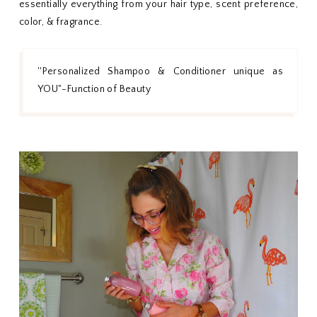
essentially everything from your hair type, scent preference,
color, & fragrance.
''Personalized Shampoo & Conditioner unique as
YOU"-Function of Beauty