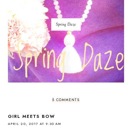
Spring Daze
5 COMMENTS
GIRL MEETS BOW
APRIL 20, 2017 AT 9:30 AM