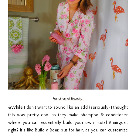
Function of Beauty
&While I don't want to sound like an add {seriously} I thought
this was pretty cool as they make shampoo & conditioner
where you can essentially build your own--total #hairgoal,
right? It's like Build a Bear, but for hair, as you can customize