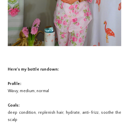
Here's my bottle rundown:
Profile:
Wavy, medium, normal
Goals:
deep condition, replenish hair, hydrate, anti-frizz, soothe the
scalp