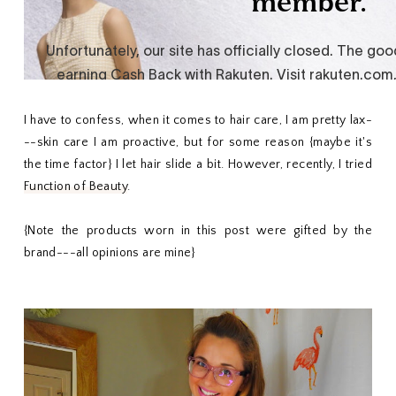
I have to confess, when it comes to hair care, I am pretty lax-
--skin care I am proactive, but for some reason {maybe it's
the time factor} I let hair slide a bit. However, recently, I tried
Function of Beauty
.
{Note the products worn in this post were gifted by the
brand---all opinions are mine}