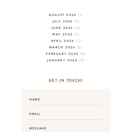
AUGUST 2026
1
JULY 2026
1
JUNE 2026
2
MAY 2026
1
APRIL 2026
1
MARCH 2026
2
FEBRUARY 2026
2
JANUARY 2026
2
DECEMBER 2025
2
NOVEMBER 2025
2
OCTOBER 2025
3
GET IN TOUCH!
SEPTEMBER 2025
3
AUGUST 2025
3
JULY 2025
4
JUNE 2025
5
MAY 2025
3
APRIL 2025
1
MARCH 2025
2
FEBRUARY 2025
1