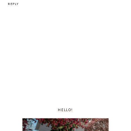
REPLY
HELLO!