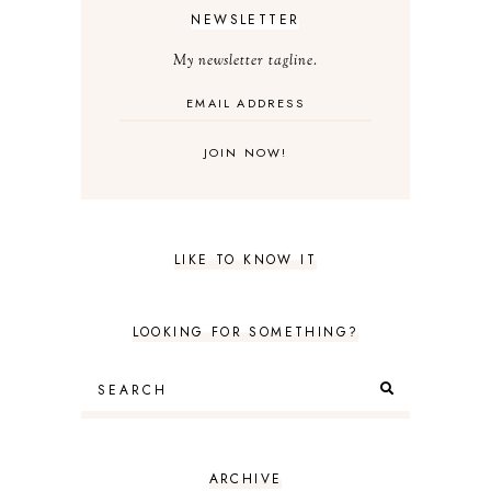
NEWSLETTER
My newsletter tagline.
LIKE TO KNOW IT
LOOKING FOR SOMETHING?
ARCHIVE