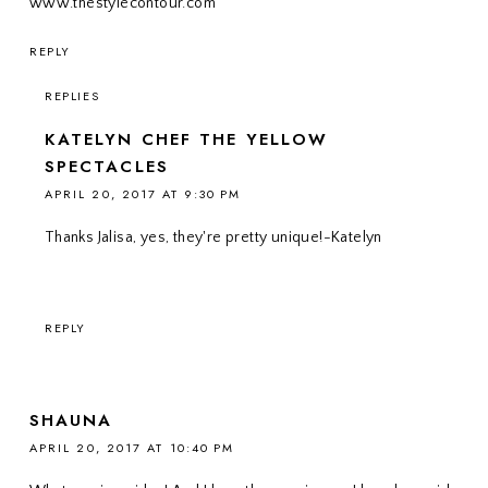
www.thestylecontour.com
REPLY
REPLIES
KATELYN CHEF THE YELLOW
SPECTACLES
APRIL 20, 2017 AT 9:30 PM
Thanks Jalisa, yes, they're pretty unique!-Katelyn
REPLY
SHAUNA
APRIL 20, 2017 AT 10:40 PM