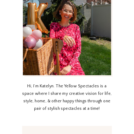
Hi, I’m Katelyn. The Yellow Spectacles is a
space where I share my creative vision for life,
style, home, & other happy things through one
pair of stylish spectacles at a time!