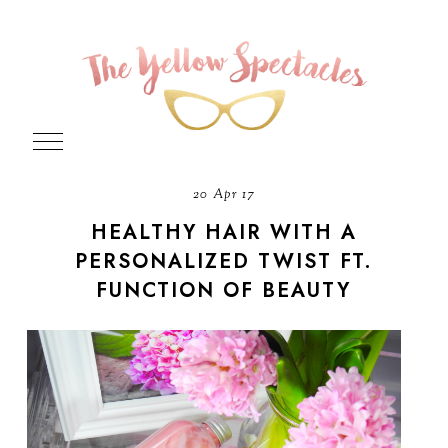
20 Apr 17
HEALTHY HAIR WITH A
PERSONALIZED TWIST FT.
FUNCTION OF BEAUTY