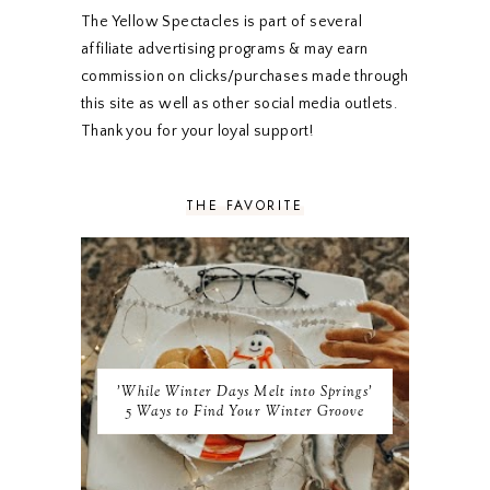
DECEMBER 2019
7
The Yellow Spectacles is part of several
NOVEMBER 2019
5
affiliate advertising programs & may earn
OCTOBER 2019
5
commission on clicks/purchases made through
SEPTEMBER 2019
5
this site as well as other social media outlets.
AUGUST 2019
4
Thank you for your loyal support!
JULY 2019
4
JUNE 2019
5
MAY 2019
6
THE FAVORITE
APRIL 2019
5
MARCH 2019
4
FEBRUARY 2019
5
JANUARY 2019
10
DECEMBER 2018
11
NOVEMBER 2018
9
OCTOBER 2018
9
SEPTEMBER 2018
8
'While Winter Days Melt into Springs'
AUGUST 2018
8
5 Ways to Find Your Winter Groove
JULY 2018
9
JUNE 2018
9
MAY 2018
10