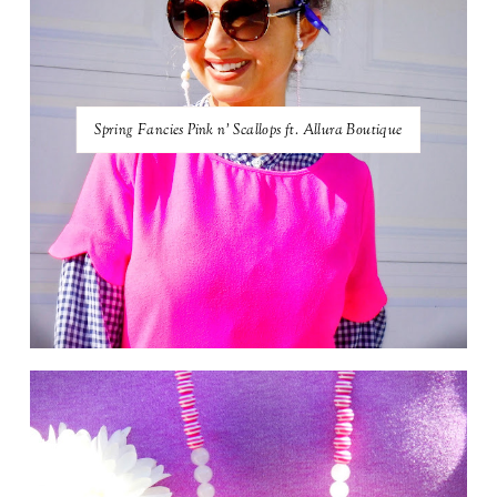
Spring Fancies Pink n' Scallops ft. Allura Boutique