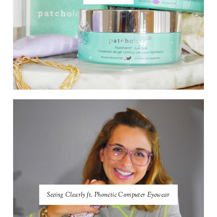
Seeing Clearly ft. Phonetic Computer Eyewear