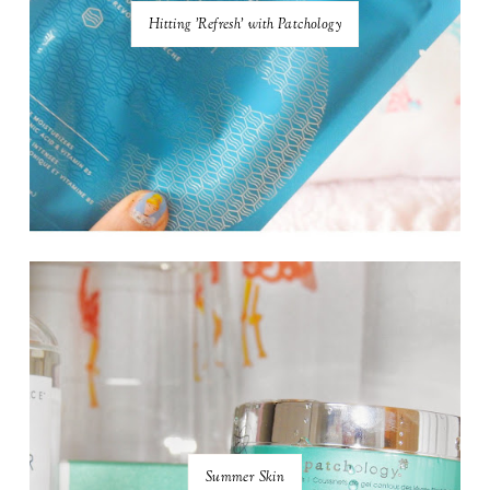
Hitting 'Refresh' with Patchology
Summer Skin