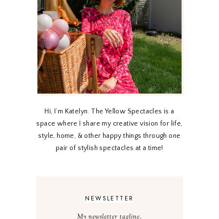
Hi, I’m Katelyn. The Yellow Spectacles is a
space where I share my creative vision for life,
style, home, & other happy things through one
pair of stylish spectacles at a time!
NEWSLETTER
My newsletter tagline.