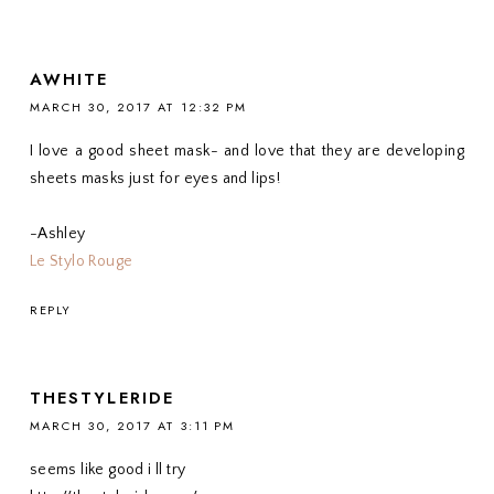
AWHITE
MARCH 30, 2017 AT 12:32 PM
I love a good sheet mask- and love that they are developing
sheets masks just for eyes and lips!
-Ashley
Le Stylo Rouge
REPLY
THESTYLERIDE
MARCH 30, 2017 AT 3:11 PM
seems like good i ll try