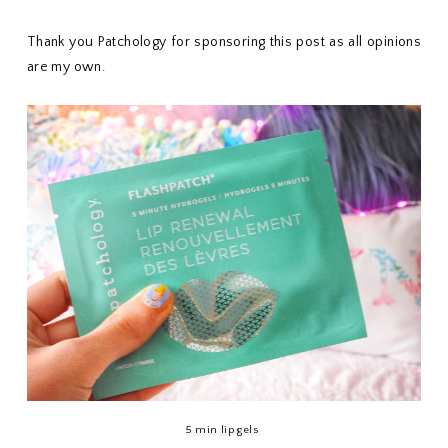
Thank you Patchology for sponsoring this post as all opinions
are my own.
5 min lip gels