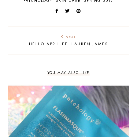
PATCHOLOGY
SKIN CARE
SPRING 2017
NEXT
HELLO APRIL FT. LAUREN JAMES
YOU MAY ALSO LIKE