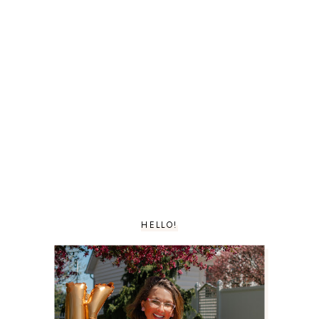
HELLO!