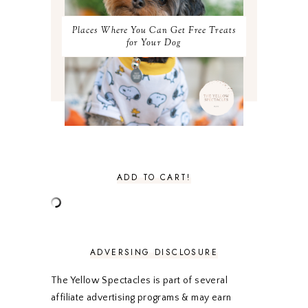
JUNE 2021
3
MAY 2021
3
Places Where You Can Get Free Treats
APRIL 2021
4
for Your Dog
MARCH 2021
4
FEBRUARY 2021
3
JANUARY 2021
3
DECEMBER 2020
3
NOVEMBER 2020
3
OCTOBER 2020
3
SEPTEMBER 2020
3
AUGUST 2020
5
JULY 2020
4
ADD TO CART!
JUNE 2020
5
MAY 2020
5
APRIL 2020
5
MARCH 2020
5
FEBRUARY 2020
5
ADVERSING DISCLOSURE
JANUARY 2020
5
DECEMBER 2019
7
The Yellow Spectacles is part of several
NOVEMBER 2019
5
affiliate advertising programs & may earn