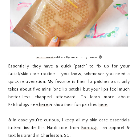
mud mask
--literally no muddy mess 😁
Essentially, they have a quick 'patch' to fix up for your
facial/skin care routine --you know, whenever you need a
quick rejuvenation. My favorite is their lip patches as it only
takes about five mins {one lip patch}, but your lips feel much
better-less chapped afterward. To learn more about
Patchology see
here
& shop their fun patches
here
.
& In case you're curious, I keep all my skin care essentials
tucked inside this Nauti tote from
Borough
--an apparel &
textiles brand in Charleston, SC.