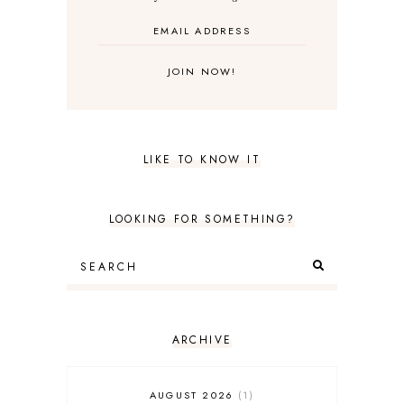
LIKE TO KNOW IT
LOOKING FOR SOMETHING?
ARCHIVE
AUGUST 2026
1