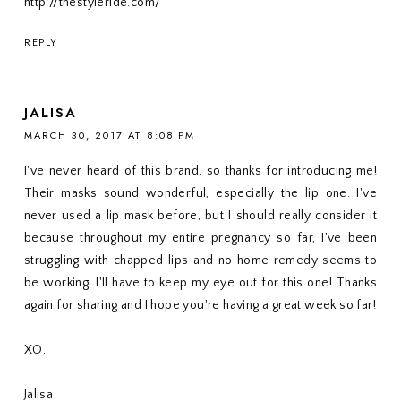
http://thestyleride.com/
REPLY
JALISA
MARCH 30, 2017 AT 8:08 PM
I've never heard of this brand, so thanks for introducing me!
Their masks sound wonderful, especially the lip one. I've
never used a lip mask before, but I should really consider it
because throughout my entire pregnancy so far, I've been
struggling with chapped lips and no home remedy seems to
be working. I'll have to keep my eye out for this one! Thanks
again for sharing and I hope you're having a great week so far!
XO,
Jalisa