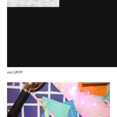
via GIPHY