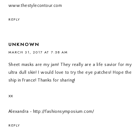
www.thestylecontour.com
REPLY
UNKNOWN
MARCH 31, 2017 AT 7:58 AM
Sheet masks are my jam! They really are a life savior for my
ultra dull skin! I would love to try the eye patches! Hope the
ship in France! Thanks for sharing!
xx
Alexandra - http://fashionsymposium.com/
REPLY