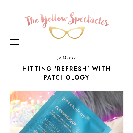
30 Mar 17
HITTING 'REFRESH' WITH
PATCHOLOGY