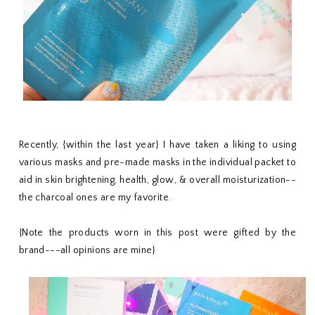
Recently, {within the last year} I have taken a liking to using
various masks and pre-made masks in the individual packet to
aid in skin brightening, health, glow, & overall moisturization--
the charcoal ones are my favorite.
{Note the products worn in this post were gifted by the
brand---all opinions are mine}