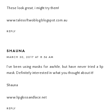
These look great, i might try them!
www.talesoftwoblog.blogspot.com.au
REPLY
SHAUNA
MARCH 30, 2017 AT 8:56 AM
I've been using masks for awhile, but have never tried a lip
mask. Definitely interested in what you thought about it!
Shauna
www.lipglossandlace.net
REPLY