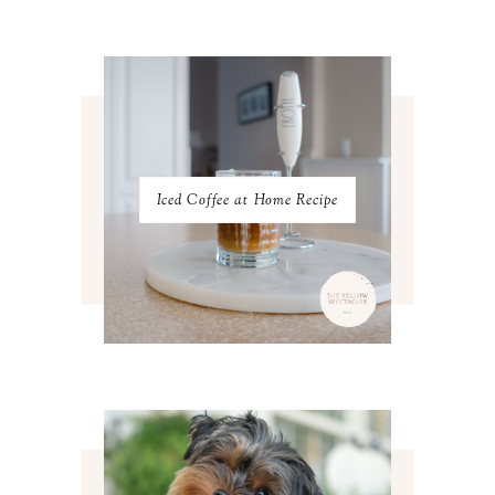
FEBRUARY 2023
4
JANUARY 2023
3
DECEMBER 2022
5
NOVEMBER 2022
3
OCTOBER 2022
5
SEPTEMBER 2022
3
AUGUST 2022
3
JULY 2022
3
Iced Coffee at Home Recipe
JUNE 2022
4
MAY 2022
4
APRIL 2022
3
MARCH 2022
4
FEBRUARY 2022
3
JANUARY 2022
4
DECEMBER 2021
4
NOVEMBER 2021
3
OCTOBER 2021
4
SEPTEMBER 2021
2
AUGUST 2021
3
JULY 2021
4