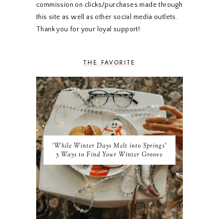
OCTOBER 2019
5
commission on clicks/purchases made through
SEPTEMBER 2019
5
this site as well as other social media outlets.
AUGUST 2019
4
Thank you for your loyal support!
JULY 2019
4
JUNE 2019
5
MAY 2019
6
THE FAVORITE
APRIL 2019
5
MARCH 2019
4
FEBRUARY 2019
5
JANUARY 2019
10
DECEMBER 2018
11
NOVEMBER 2018
9
OCTOBER 2018
9
SEPTEMBER 2018
8
'While Winter Days Melt into Springs'
AUGUST 2018
8
5 Ways to Find Your Winter Groove
JULY 2018
9
JUNE 2018
9
MAY 2018
10
APRIL 2018
9
MARCH 2018
10
FEBRUARY 2018
8