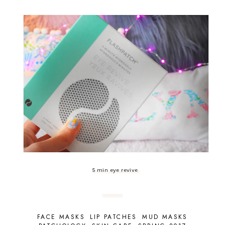
5 min eye revive
FACE MASKS
LIP PATCHES
MUD MASKS