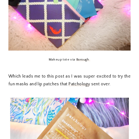
Makeup tote via
Borough
Which leads me to this post as I was super excited to try the
fun masks and lip patches that
Patchology
sent over.