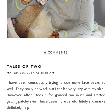
6 COMMENTS
TALES OF TWO
MARCH 30, 2017 AT 8:12 AM
I have been consciously trying to use more face packs as
well! They really do work but i can be very lazy with my skin !
However, after i took it for granted too much and started
getting patchy skin , I have been more careful lately and masks
definitely help!