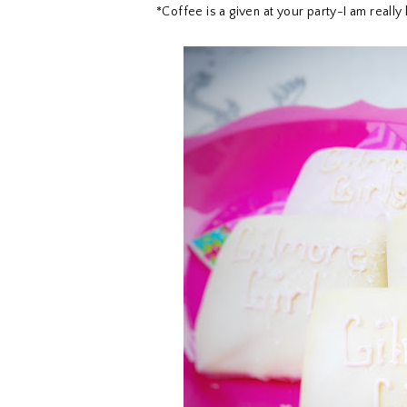
*Coffee is a given at your party-I am really