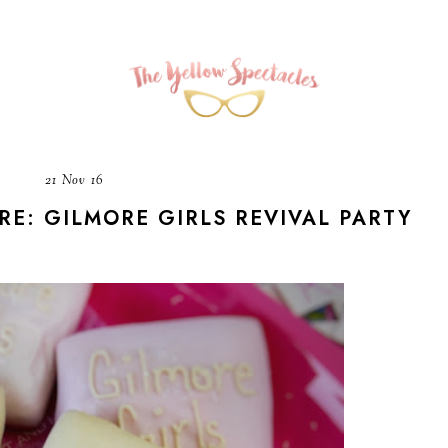
21 Nov 16
E: GILMORE GIRLS REVIVAL PARTY