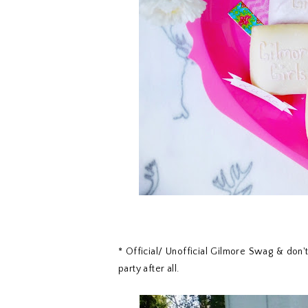
* Official/ Unofficial Gilmore Swag & don'
party after all.