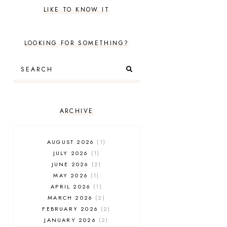
LIKE TO KNOW IT
LOOKING FOR SOMETHING?
ARCHIVE
AUGUST 2026
1
JULY 2026
1
JUNE 2026
2
MAY 2026
1
APRIL 2026
1
MARCH 2026
2
FEBRUARY 2026
2
JANUARY 2026
2