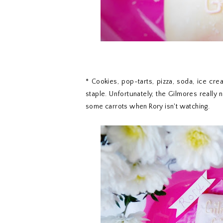
* Cookies, pop-tarts, pizza, soda, ice cr
staple. Unfortunately, the Gilmores really n
some carrots when Rory isn't watching.