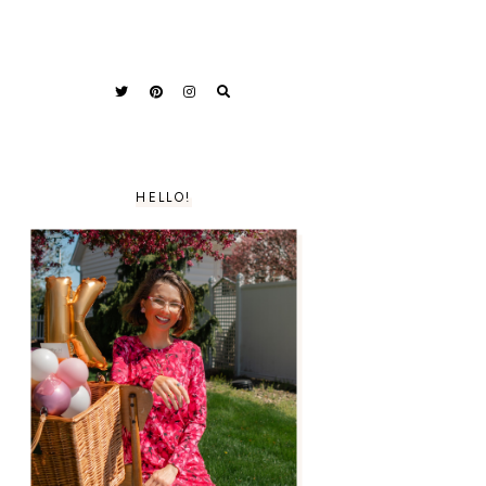
HELLO!