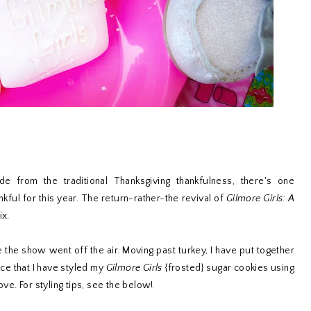
ide from the traditional Thanksgiving thankfulness, there's one
ankful for this year. The return-rather-the revival of
Gilmore Girls: A
ix.
e the show went off the air. Moving past turkey, I have put together
ice that I have styled my
Gilmore Girls
{frosted} sugar cookies using
ve. For styling tips, see the below!