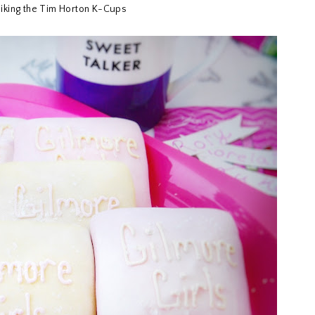
 liking the Tim Horton K-Cups