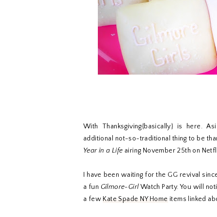
With Thanksgiving{basically} is here. As
additional not-so-traditional thing to be th
Year in a Life
airing November 25th on Netfl
I have been waiting for the GG revival sinc
a fun
Gilmore-Girl
Watch Party. You will not
a few
Kate Spade NY Home
items linked abo