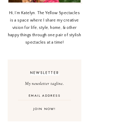
Hi, I’m Katelyn. The Yellow Spectacles
is a space where I share my creative
vision for life, style, home, & other
happy things through one pair of stylish
spectacles at a time!
NEWSLETTER
My newsletter tagline.