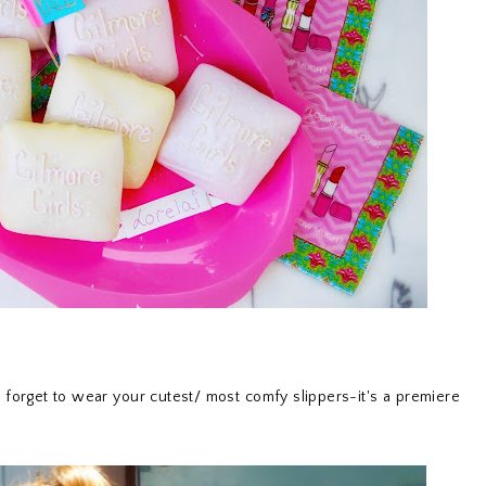
t forget to wear your cutest/ most comfy slippers-it's a premiere