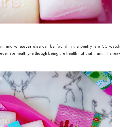
eam, and whatever else can be found in the pantry is a GG watch
ever ate healthy-although being the health nut that I am, I'll sneak