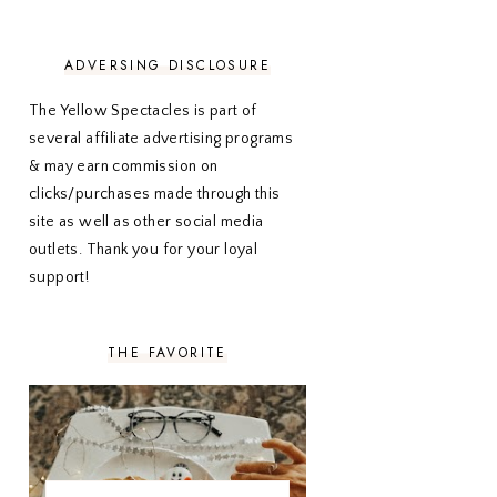
NOVEMBER 2020
3
OCTOBER 2020
3
SEPTEMBER 2020
3
ADVERSING DISCLOSURE
AUGUST 2020
5
JULY 2020
4
The Yellow Spectacles is part of
JUNE 2020
5
several affiliate advertising programs
MAY 2020
5
& may earn commission on
APRIL 2020
5
clicks/purchases made through this
MARCH 2020
5
site as well as other social media
FEBRUARY 2020
5
outlets. Thank you for your loyal
JANUARY 2020
5
DECEMBER 2019
7
support!
NOVEMBER 2019
5
OCTOBER 2019
5
SEPTEMBER 2019
5
THE FAVORITE
AUGUST 2019
4
JULY 2019
4
JUNE 2019
5
MAY 2019
6
APRIL 2019
5
MARCH 2019
4