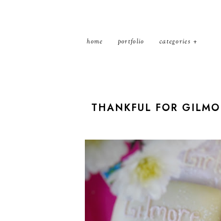
home
portfolio
categories
THANKFUL FOR GILMOR