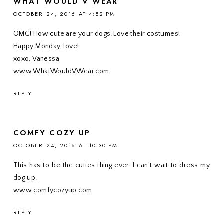
WHAT WOULD V WEAR
OCTOBER 24, 2016 AT 4:52 PM
OMG! How cute are your dogs! Love their costumes!
Happy Monday, love!
xoxo, Vanessa
www.WhatWouldVWear.com
REPLY
COMFY COZY UP
OCTOBER 24, 2016 AT 10:30 PM
This has to be the cuties thing ever. I can't wait to dress my
dog up.
www.comfycozyup.com
REPLY