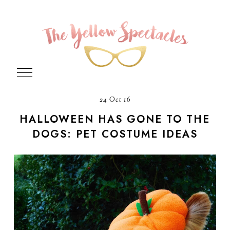
24 Oct 16
HALLOWEEN HAS GONE TO THE
DOGS: PET COSTUME IDEAS