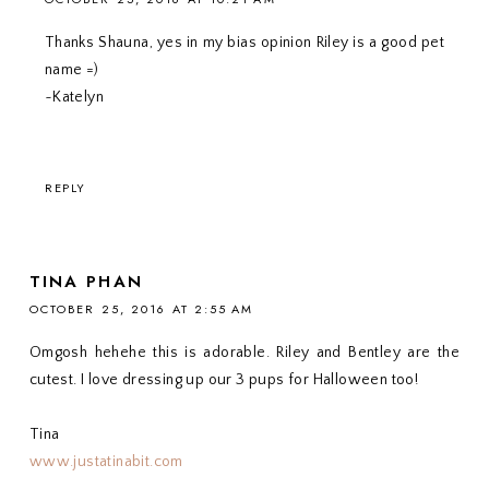
Thanks Shauna, yes in my bias opinion Riley is a good pet
name =)
~Katelyn
REPLY
TINA PHAN
OCTOBER 25, 2016 AT 2:55 AM
Omgosh hehehe this is adorable. Riley and Bentley are the
cutest. I love dressing up our 3 pups for Halloween too!
Tina
www.justatinabit.com