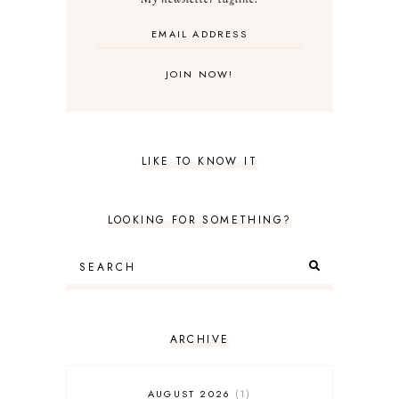
LIKE TO KNOW IT
LOOKING FOR SOMETHING?
ARCHIVE
AUGUST 2026
1