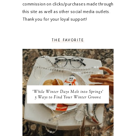
OCTOBER 2019
5
commission on clicks/purchases made through
SEPTEMBER 2019
5
this site as well as other social media outlets.
AUGUST 2019
4
Thank you for your loyal support!
JULY 2019
4
JUNE 2019
5
MAY 2019
6
THE FAVORITE
APRIL 2019
5
MARCH 2019
4
FEBRUARY 2019
5
JANUARY 2019
10
DECEMBER 2018
11
NOVEMBER 2018
9
OCTOBER 2018
9
SEPTEMBER 2018
8
'While Winter Days Melt into Springs'
AUGUST 2018
8
5 Ways to Find Your Winter Groove
JULY 2018
9
JUNE 2018
9
MAY 2018
10
APRIL 2018
9
MARCH 2018
10
FEBRUARY 2018
8