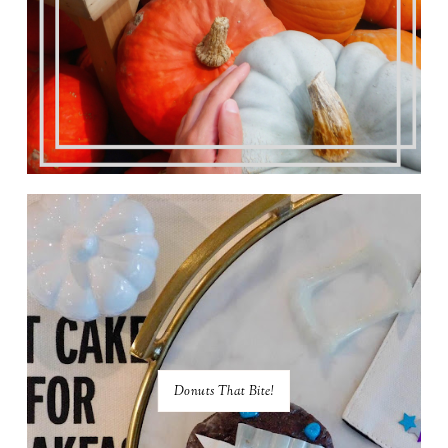
Donuts That Bite!