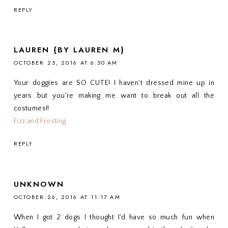
REPLY
LAUREN {BY LAUREN M}
OCTOBER 25, 2016 AT 6:50 AM
Your doggies are SO CUTE! I haven't dressed mine up in
years but you're making me want to break out all the
costumes!!
Fizz and Frosting
REPLY
UNKNOWN
OCTOBER 26, 2016 AT 11:17 AM
When I got 2 dogs I thought I'd have so much fun when