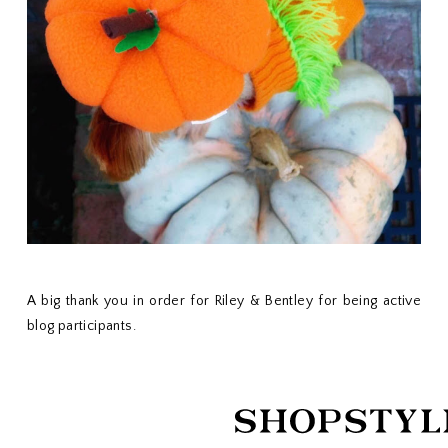
A big thank you in order for Riley & Bentley for being active
blog participants.