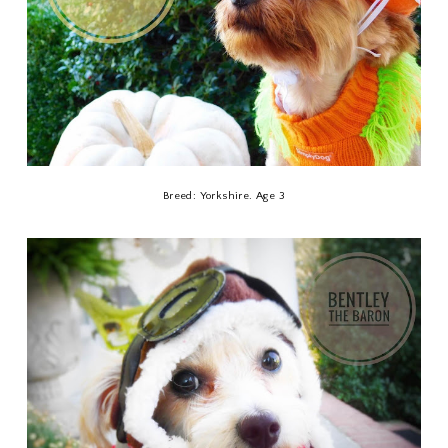
Breed: Yorkshire. Age 3