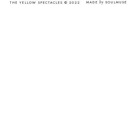
MADE
by
SOULMUSE
THE YELLOW SPECTACLES © 2022
MAY 2016
8
APRIL 2016
8
MARCH 2016
8
FEBRUARY 2016
7
JANUARY 2016
11
DECEMBER 2015
12
NOVEMBER 2015
12
OCTOBER 2015
9
SEPTEMBER 2015
12
AUGUST 2015
9
JULY 2015
10
JUNE 2015
4
MAY 2015
2
APRIL 2015
2
MARCH 2015
2
FEBRUARY 2015
2
JANUARY 2015
3
DECEMBER 2014
2
NOVEMBER 2014
1
OCTOBER 2014
2