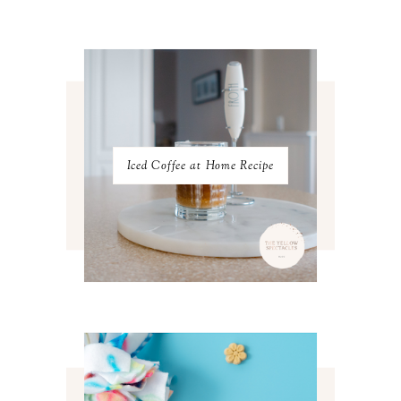
MARCH 2023
4
FEBRUARY 2023
4
JANUARY 2023
3
DECEMBER 2022
5
NOVEMBER 2022
3
OCTOBER 2022
5
SEPTEMBER 2022
3
AUGUST 2022
3
JULY 2022
3
Iced Coffee at Home Recipe
JUNE 2022
4
MAY 2022
4
APRIL 2022
3
MARCH 2022
4
FEBRUARY 2022
3
JANUARY 2022
4
DECEMBER 2021
4
NOVEMBER 2021
3
OCTOBER 2021
4
SEPTEMBER 2021
2
AUGUST 2021
3
JULY 2021
4