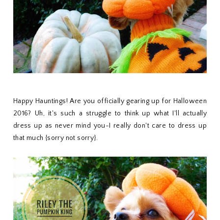
Happy Hauntings! Are you officially gearing up for Halloween
2016? Uh, it's such a struggle to think up what I'll actually
dress up as never mind you-I really don't care to dress up
that much {sorry not sorry}.