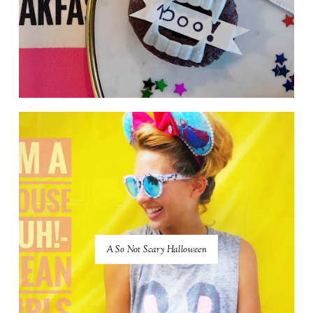
A So Not Scary Halloween