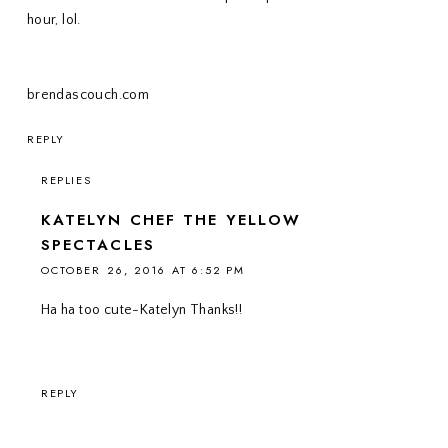
hour, lol.
brendascouch.com
REPLY
REPLIES
KATELYN CHEF THE YELLOW
SPECTACLES
OCTOBER 26, 2016 AT 6:52 PM
Ha ha too cute-Katelyn Thanks!!
REPLY