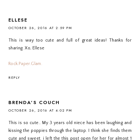
ELLESE
OCTOBER 26, 2016 AT 2:59 PM
This is way too cute and full of great ideas! Thanks for
sharing. Xo, Ellese
Rock.Paper.Glam.
REPLY
BRENDA'S COUCH
OCTOBER 26, 2016 AT 4:02 PM
This is so cute.. My 3 years old niece has been laughing and
kissing the poppies through the laptop. I think she finds them
cute and sweet. i left the this post open for her for almost 1