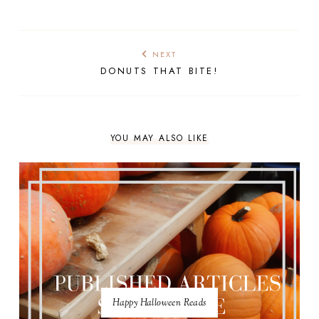
NEXT
DONUTS THAT BITE!
YOU MAY ALSO LIKE
Happy Halloween Reads