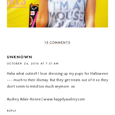
15 COMMENTS
UNKNOWN
OCTOBER 24, 2016 AT 7:31 AM
Haha what cuties!! I love dressing up my pups for Halloween
--- much to their dismay. But they get treats out of it so they
don't seem to mind too much anymore. xx
Audrey Adair-Keene | www.happilyaudrey.com
REPLY