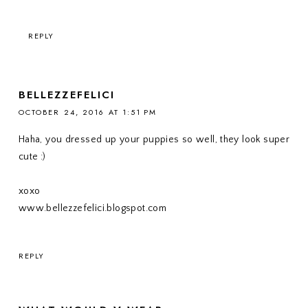
REPLY
BELLEZZEFELICI
OCTOBER 24, 2016 AT 1:51 PM
Haha, you dressed up your puppies so well, they look super
cute :)
xoxo
www.bellezzefelici.blogspot.com
REPLY