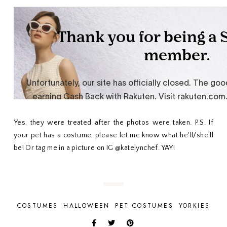
Yes, they were treated after the photos were taken. P.S. If
your pet has a costume, please let me know what he'll/she'll
be! Or tag me in a picture on IG @katelynchef. YAY!
COSTUMES
HALLOWEEN
PET COSTUMES
YORKIES