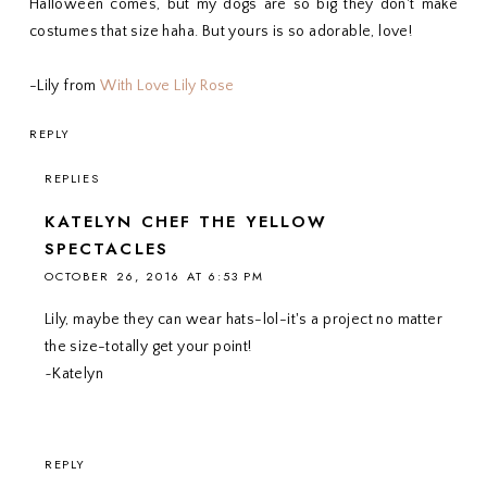
Halloween comes, but my dogs are so big they don't make
costumes that size haha. But yours is so adorable, love!
-Lily from
With Love Lily Rose
REPLY
REPLIES
KATELYN CHEF THE YELLOW
SPECTACLES
OCTOBER 26, 2016 AT 6:53 PM
Lily, maybe they can wear hats-lol-it's a project no matter
the size-totally get your point!
~Katelyn
REPLY