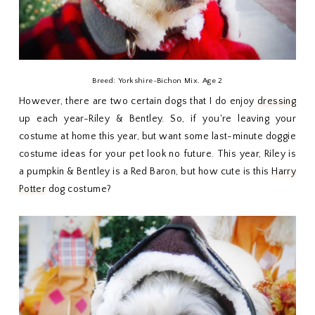
Breed: Yorkshire-Bichon Mix. Age 2
However, there are two certain dogs that I do enjoy
dressing
up each year-Riley & Bentley. So, if you're leaving your
costume at home this year, but want some last-minute doggie
costume ideas for your pet look no future. This year, Riley is
a pumpkin & Bentley is a Red Baron, but how cute is this
Harry
Potter
dog costume?