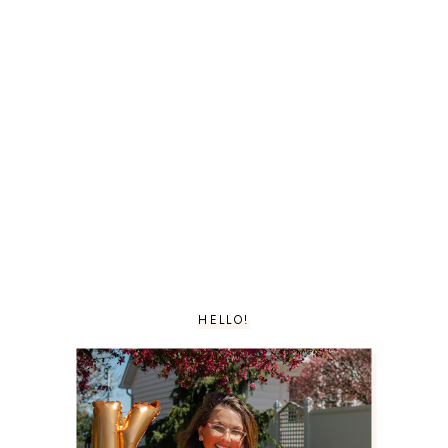
HELLO!