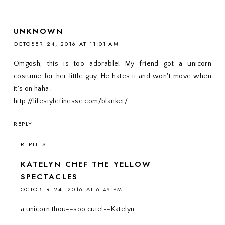
UNKNOWN
OCTOBER 24, 2016 AT 11:01 AM
Omgosh, this is too adorable! My friend got a unicorn
costume for her little guy. He hates it and won't move when
it's on haha.
http://lifestylefinesse.com/blanket/
REPLY
REPLIES
KATELYN CHEF THE YELLOW
SPECTACLES
OCTOBER 24, 2016 AT 6:49 PM
a unicorn thou--soo cute!--Katelyn