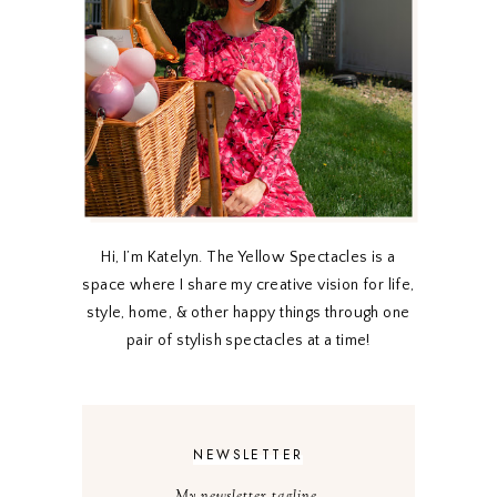
Hi, I’m Katelyn. The Yellow Spectacles is a
space where I share my creative vision for life,
style, home, & other happy things through one
pair of stylish spectacles at a time!
NEWSLETTER
My newsletter tagline.