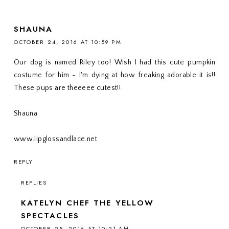
SHAUNA
OCTOBER 24, 2016 AT 10:59 PM
Our dog is named Riley too! Wish I had this cute pumpkin
costume for him - I'm dying at how freaking adorable it is!!
These pups are theeeee cutest!!
Shauna
www.lipglossandlace.net
REPLY
REPLIES
KATELYN CHEF THE YELLOW
SPECTACLES
OCTOBER 25, 2016 AT 10:21 AM