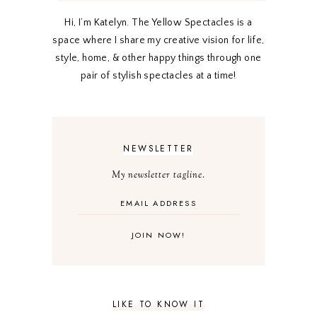
Hi, I’m Katelyn. The Yellow Spectacles is a
space where I share my creative vision for life,
style, home, & other happy things through one
pair of stylish spectacles at a time!
NEWSLETTER
My newsletter tagline.
LIKE TO KNOW IT