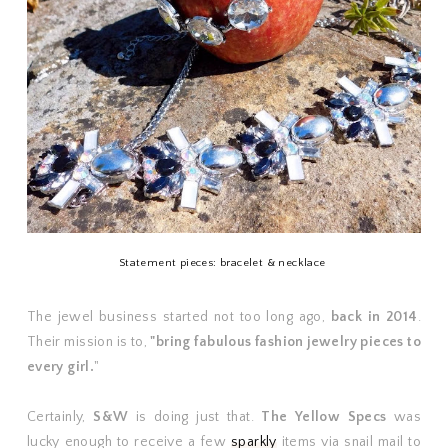
Statement pieces: bracelet & necklace
The jewel business started not too long ago,
back in 2014
.
Their mission is to,
"bring fabulous fashion jewelry pieces to
every girl.
"
Certainly,
S&W
is doing just that.
The Yellow Specs
was
lucky enough to receive a few
sparkly
items via snail mail to