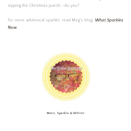
sipping the Christmas punch--do you?
For more whimsical sparkle, read Meg's blog,
What Sparkles
Now
.
Merci, Sparkle & Whim!