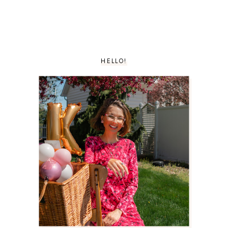
HELLO!