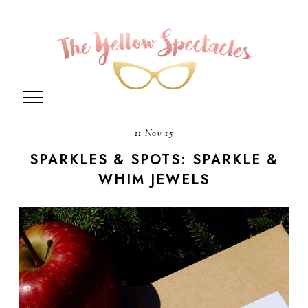
11 Nov 15
SPARKLES & SPOTS: SPARKLE &
WHIM JEWELS