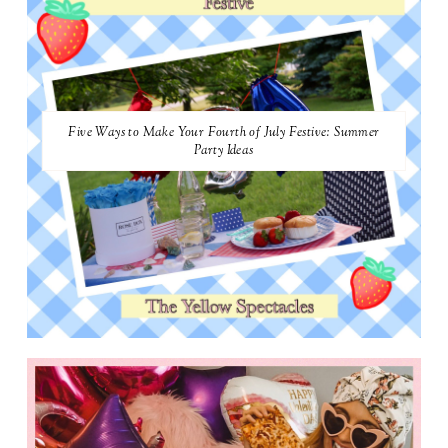
Five Ways to Make Your Fourth of July Festive: Summer
Party Ideas