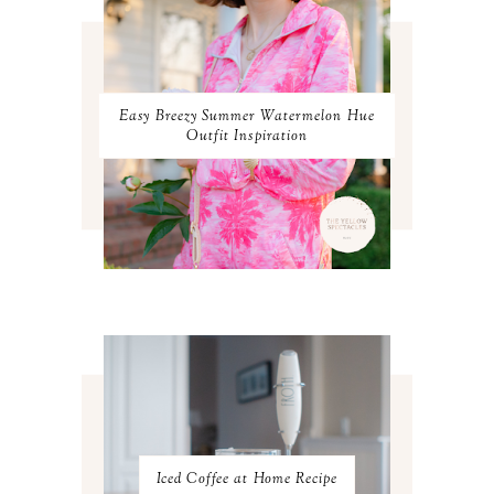
FEBRUARY 2024
1
JANUARY 2024
3
DECEMBER 2023
2
NOVEMBER 2023
2
OCTOBER 2023
3
Easy Breezy Summer Watermelon Hue
SEPTEMBER 2023
3
Outfit Inspiration
AUGUST 2023
3
JULY 2023
3
JUNE 2023
2
MAY 2023
3
APRIL 2023
4
MARCH 2023
4
FEBRUARY 2023
4
JANUARY 2023
3
DECEMBER 2022
5
NOVEMBER 2022
3
OCTOBER 2022
5
SEPTEMBER 2022
3
AUGUST 2022
3
JULY 2022
3
Iced Coffee at Home Recipe
JUNE 2022
4