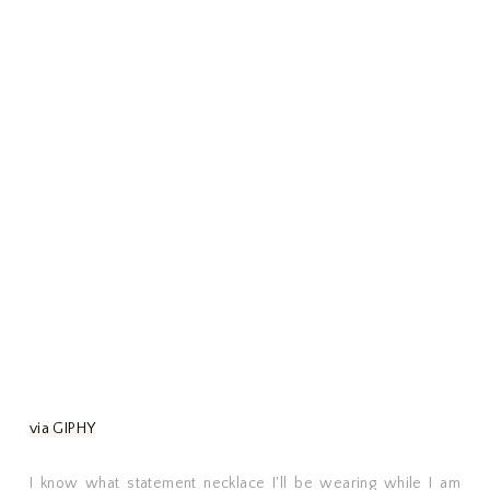
via GIPHY
I know what statement necklace I'll be wearing while I am