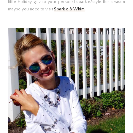
little Holiday glitz to your personal sparkle/style this season
maybe you need to visit
Sparkle & Whim
.