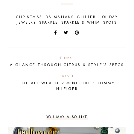
CHRISTMAS
DALMATIANS
GLITTER
HOLIDAY
JEWELRY
SPARKLE
SPARKLE & WHIM
SPOTS
NEXT
A GLANCE THROUGH CITRUS & STYLE'S SPECS
PREV
THE ALL WEATHER MINI BOOT: TOMMY
HILFIGER
YOU MAY ALSO LIKE