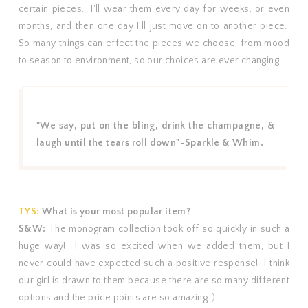
certain pieces. I'll wear them every day for weeks, or even
months, and then one day I'll just move on to another piece.
So many things can effect the pieces we choose, from mood
to season to environment, so our choices are ever changing.
"We say, put on the bling, drink the
champagne
, &
laugh until the tears roll down"-Sparkle & Whim.
TYS:
What is your most popular item?
S&W:
The monogram collection took off so quickly in such a
huge way! I was so excited when we added them, but I
never could have expected such a positive response! I think
our girl is drawn to them because there are so many different
options and the price points are so amazing :)