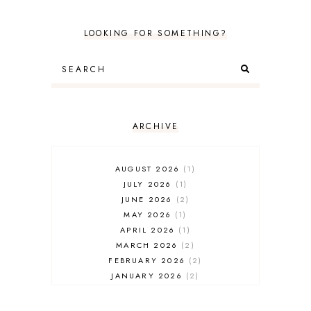
LOOKING FOR SOMETHING?
ARCHIVE
AUGUST 2026
1
JULY 2026
1
JUNE 2026
2
MAY 2026
1
APRIL 2026
1
MARCH 2026
2
FEBRUARY 2026
2
JANUARY 2026
2
DECEMBER 2025
2
NOVEMBER 2025
2