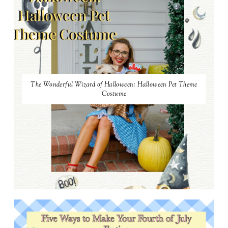
The Wonderful Wizard of Halloween: Halloween Pet Theme
Costume