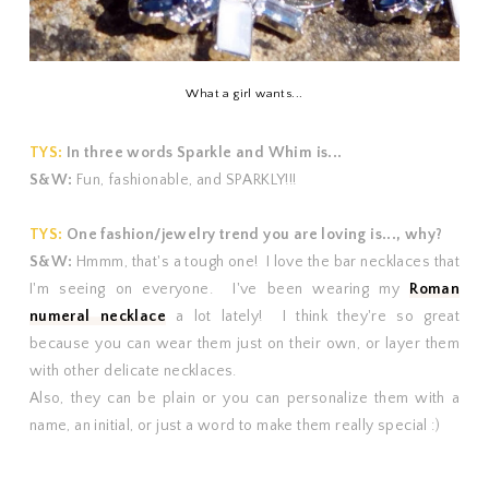
What a girl wants...
TYS:
In three words Sparkle and Whim is...
S&W:
Fun, fashionable, and SPARKLY!!!
TYS:
One fashion/jewelry trend you are loving is..., why?
S&W:
Hmmm, that's a tough one! I love the bar necklaces that
I'm seeing on everyone. I've been wearing my
Roman
numeral necklace
a lot lately! I think they're so great
because you can wear them just on their own, or layer them
with other delicate necklaces.
Also, they can be plain or you can personalize them with a
name, an initial, or just a word to make them really special :)