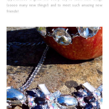
(soooo many new things!) and to meet such amazing new
friends!