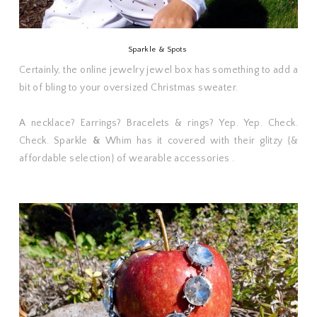
Sparkle & Spots
Certainly, the online jewelry jewel box has something to add a
bit of bling to your oversized Christmas sweater.
A necklace? Earrings? Bracelets & rings? Yep. Yep. Check.
Check. Sparkle
&
Whim has it covered with their glitzy {&
affordable selection} of wearable accessories .