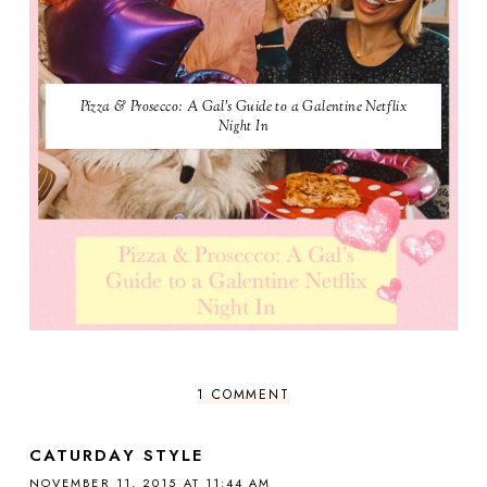
Pizza & Prosecco: A Gal's Guide to a Galentine Netflix
Night In
1 COMMENT
CATURDAY STYLE
NOVEMBER 11, 2015 AT 11:44 AM