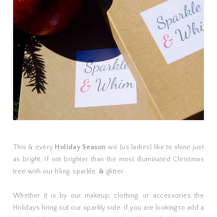
This & every
Holiday Season
we {us ladies} like to shine just
as bright, if not brighter than the most illuminated Christmas
tree with our bling, sparkle,
&
glitter.
Whether it is by our makeup, clothing, or accessories the
Holidays bring out our sparkly side. If you are looking to add a