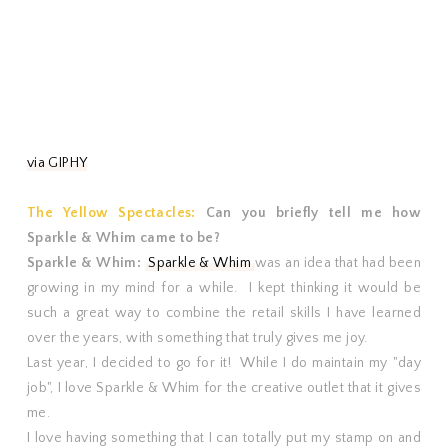
via GIPHY
The Yellow Spectacles:
Can you briefly tell me how
Sparkle & Whim came to be?
Sparkle & Whim:
Sparkle & Whim
was an idea that had been
growing in my mind for a while. I kept thinking it would be
such a great way to combine the retail skills I have learned
over the years, with something that truly gives me joy.
Last year, I decided to go for it! While I do maintain my "day
job", I love Sparkle & Whim for the creative outlet that it gives
me.
I love having something that I can totally put my stamp on and