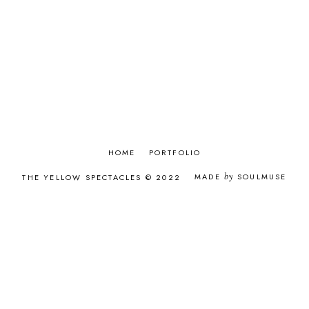
APRIL 2017
8
MARCH 2017
9
FEBRUARY 2017
8
JANUARY 2017
9
DECEMBER 2016
9
NOVEMBER 2016
8
OCTOBER 2016
9
SEPTEMBER 2016
9
AUGUST 2016
9
JULY 2016
6
HOME
PORTFOLIO
JUNE 2016
9
MADE
by
SOULMUSE
THE YELLOW SPECTACLES © 2022
MAY 2016
8
APRIL 2016
8
MARCH 2016
8
FEBRUARY 2016
7
JANUARY 2016
11
DECEMBER 2015
12
NOVEMBER 2015
12
OCTOBER 2015
9
SEPTEMBER 2015
12