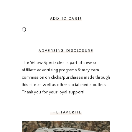
SEPTEMBER 2020
3
AUGUST 2020
5
JULY 2020
4
ADD TO CART!
JUNE 2020
5
MAY 2020
5
APRIL 2020
5
MARCH 2020
5
FEBRUARY 2020
5
ADVERSING DISCLOSURE
JANUARY 2020
5
DECEMBER 2019
7
The Yellow Spectacles is part of several
NOVEMBER 2019
5
affiliate advertising programs & may earn
OCTOBER 2019
5
commission on clicks/purchases made through
SEPTEMBER 2019
5
this site as well as other social media outlets.
AUGUST 2019
4
Thank you for your loyal support!
JULY 2019
4
JUNE 2019
5
MAY 2019
6
THE FAVORITE
APRIL 2019
5
MARCH 2019
4
FEBRUARY 2019
5