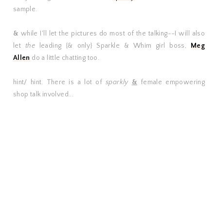
sample.
&
while I'll let the pictures do most of the talking--I will also
let
the
leading {& only} Sparkle & Whim girl boss,
Meg
Allen
do a little chatting too.
hint/ hint. There is a lot of
sparkly
&
female empowering
shop talk involved...