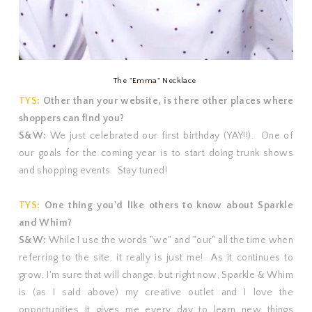
The "
Emma
" Necklace
TYS:
Other than your website, is there other places where
shoppers can find you?
S&W:
We just celebrated our first birthday (YAY!!). One of
our goals for the coming year is to start doing trunk shows
and shopping events. Stay tuned!
TYS:
One thing you'd like others to know about Sparkle
and Whim?
S&W:
While I use the words "we" and "our" all the time when
referring to the site, it really is just me! As it continues to
grow, I'm sure that will change, but right now, Sparkle & Whim
is (as I said above) my creative outlet and I love the
opportunities it gives me every day to learn new things