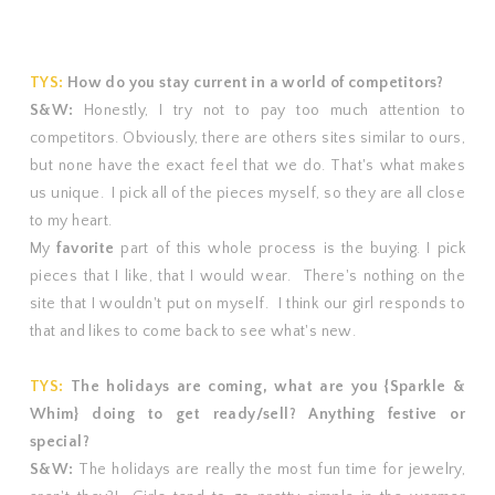
TYS:
How do you stay current in a world of competitors?
S&W:
Honestly, I try not to pay too much attention to
competitors. Obviously, there are others sites similar to ours,
but none have the exact feel that we do. That's what makes
us unique. I pick all of the pieces myself, so they are all close
to my heart.
My
favorite
part of this whole process is the buying. I pick
pieces that I like, that I would wear. There's nothing on the
site that I wouldn't put on myself. I think our girl responds to
that and likes to come back to see what's new.
TYS:
The holidays are coming, what are you {Sparkle &
Whim} doing to get ready/sell? Anything festive or
special?
S&W:
The holidays are really the most fun time for jewelry,