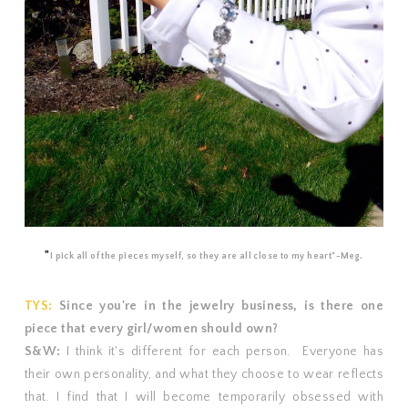
"
I pick all of the pieces myself, so they are all close to my heart"-Meg.
TYS:
Since you're in the jewelry business, is there one
piece that every girl/women should own?
S&W:
I think it's different for each person. Everyone has
their own personality, and what they choose to wear reflects
that. I find that I will become temporarily obsessed with