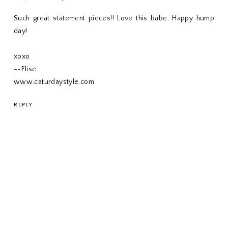
Such great statement pieces!! Love this babe. Happy hump
day!
xoxo
--Elise
www.caturdaystyle.com
REPLY