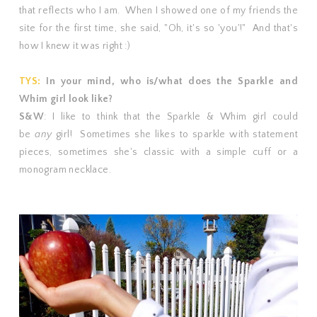
that reflects who I am. When I showed one of my friends the
site for the first time, she said, "Oh, it's so 'you'!" And that's
how I knew it was right :)
TYS:
In your mind, who is/what does the Sparkle and
Whim girl look like?
S&W
: I like to think that the Sparkle & Whim girl could
be
any
girl! Sometimes she likes to sparkle with statement
pieces, sometimes she's classic with a simple cuff or a
monogram necklace.