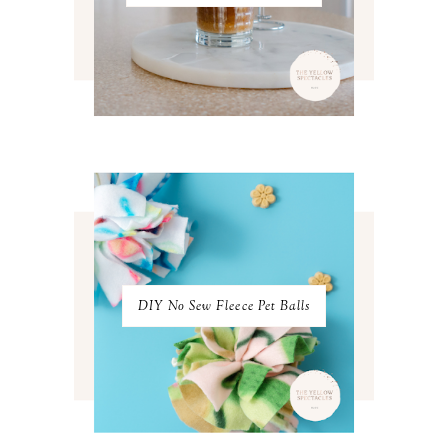
MAY 2022
4
APRIL 2022
3
MARCH 2022
4
FEBRUARY 2022
3
JANUARY 2022
4
DECEMBER 2021
4
NOVEMBER 2021
3
OCTOBER 2021
4
SEPTEMBER 2021
2
AUGUST 2021
3
JULY 2021
4
JUNE 2021
3
MAY 2021
3
DIY No Sew Fleece Pet Balls
APRIL 2021
4
MARCH 2021
4
FEBRUARY 2021
3
JANUARY 2021
3
DECEMBER 2020
3
NOVEMBER 2020
3
OCTOBER 2020
3