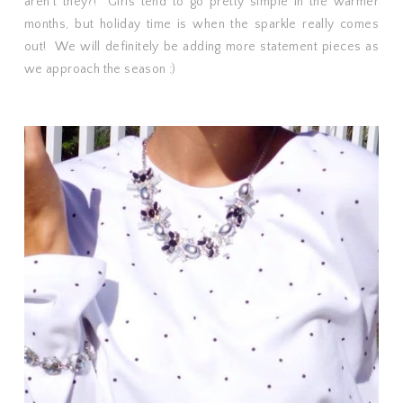
aren't they?! Girls tend to go pretty simple in the warmer
months, but holiday time is when the sparkle really comes
out! We will definitely be adding more statement pieces as
we approach the season :)