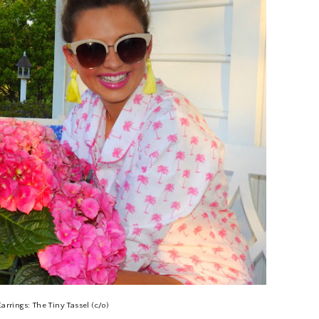
Earrings: The Tiny Tassel (c/o)