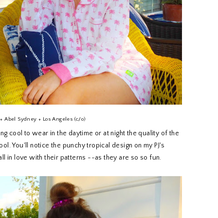
+ Abel Sydney + Los Angeles (c/o)
 cool to wear in the daytime or at night the quality of the
ool. You'll notice the punchy tropical design on my PJ's
 fall in love with their patterns --as they are so so fun.