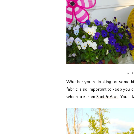
Sant 
Whether you're looking for something
fabric is so important to keep you c
which are from
Sant & Abel
. You'll