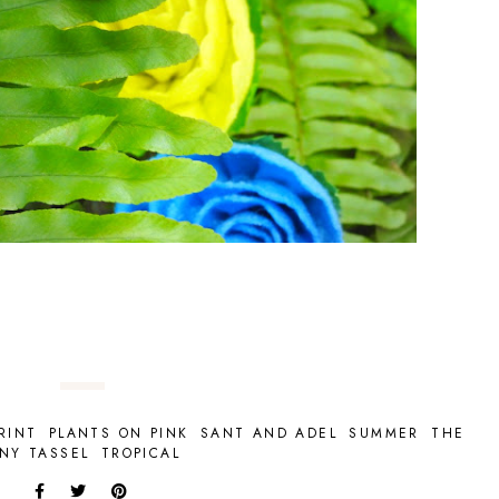
RINT
PLANTS ON PINK
SANT AND ADEL
SUMMER
THE
INY TASSEL
TROPICAL