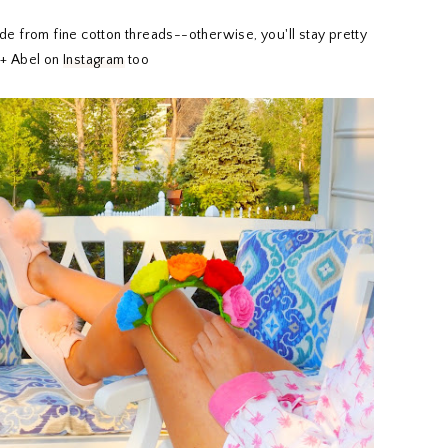
de from fine cotton threads--otherwise, you'll stay pretty
 + Abel on
Instagram
too