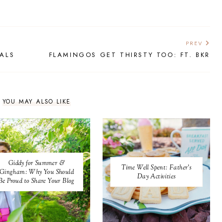
PREV
IALS
FLAMINGOS GET THIRSTY TOO: FT. BKR
YOU MAY ALSO LIKE
Giddy for Summer &
Time Well Spent: Father's
Gingham: Why You Should
Day Activities
Be Proud to Share Your Blog