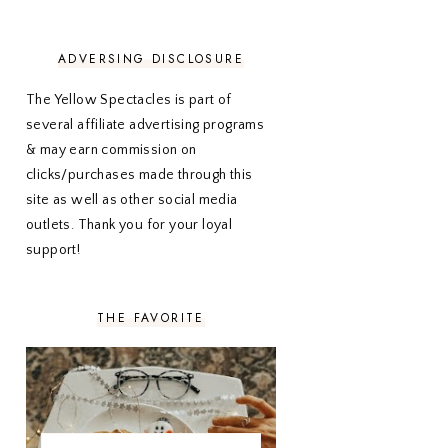
NOVEMBER 2020
3
OCTOBER 2020
3
SEPTEMBER 2020
3
ADVERSING DISCLOSURE
AUGUST 2020
5
JULY 2020
4
The Yellow Spectacles is part of
JUNE 2020
5
several affiliate advertising programs
MAY 2020
5
& may earn commission on
APRIL 2020
5
clicks/purchases made through this
MARCH 2020
5
site as well as other social media
FEBRUARY 2020
5
outlets. Thank you for your loyal
JANUARY 2020
5
DECEMBER 2019
7
support!
NOVEMBER 2019
5
OCTOBER 2019
5
SEPTEMBER 2019
5
THE FAVORITE
AUGUST 2019
4
JULY 2019
4
JUNE 2019
5
MAY 2019
6
APRIL 2019
5
MARCH 2019
4