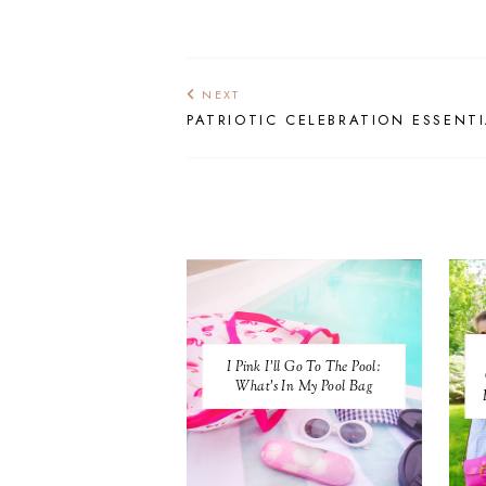
NEXT
PATRIOTIC CELEBRATION ESSENT
I Pink I'll Go To The Pool:
What's In My Pool Bag