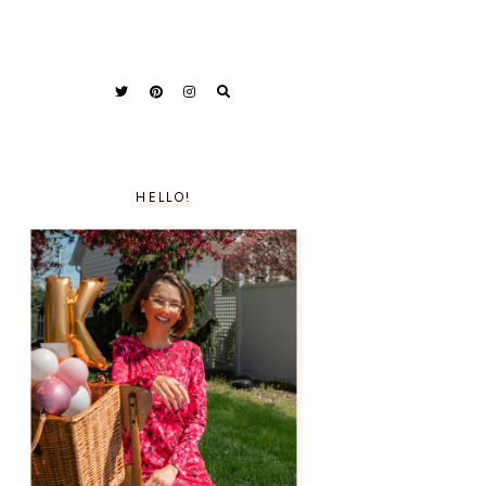
HELLO!