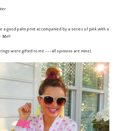
ove a good palm print accompanied by a series of pink with a
. Me!!
rings were gifted to me ---all opinions are mine}