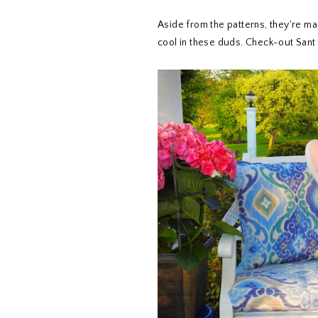
Aside from the patterns, they're ma
cool in these duds. Check-out Sant