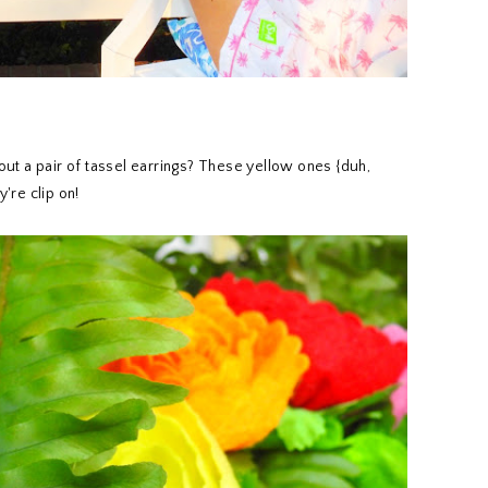
ut a pair of tassel earrings? These yellow ones {duh,
're clip on!