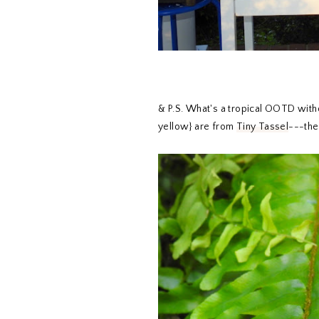
& P.S. What's a tropical OOTD witho
yellow} are from
Tiny Tassel
---they