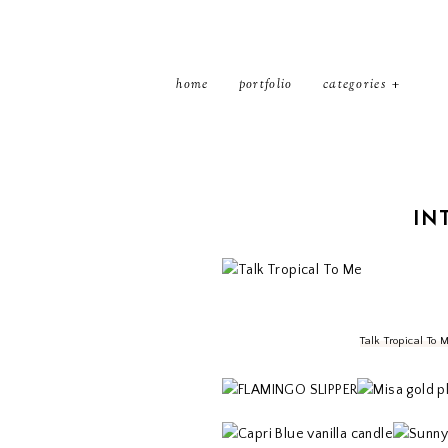
home
portfolio
categories
IN
Talk Tropical To 