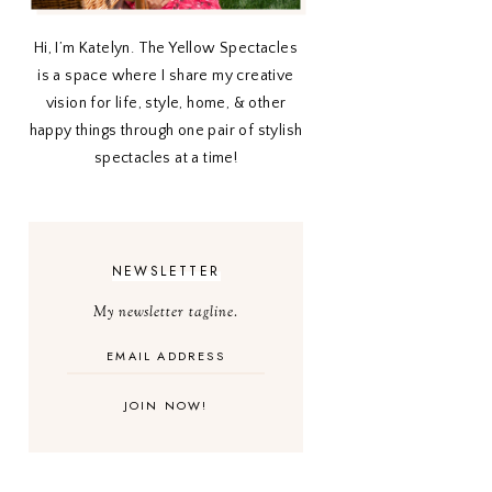
Hi, I’m Katelyn. The Yellow Spectacles
is a space where I share my creative
vision for life, style, home, & other
happy things through one pair of stylish
spectacles at a time!
NEWSLETTER
My newsletter tagline.