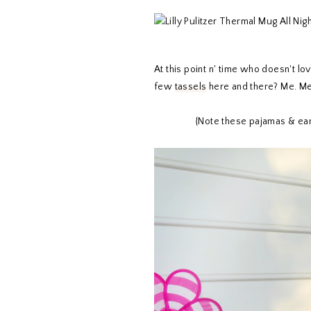
At this point n' time who doesn't l
few
tassels
here and there? Me. Me
{Note these pajamas & ear