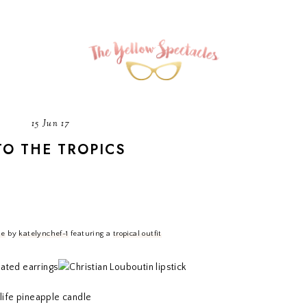
15 Jun 17
TO THE TROPICS
Me
by
katelynchef-1
featuring a
tropical outfit