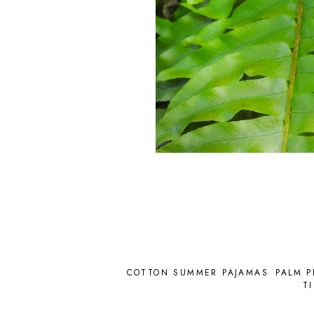
COTTON SUMMER PAJAMAS
PALM P
T