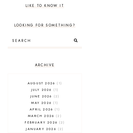
LIKE TO KNOW IT
LOOKING FOR SOMETHING?
ARCHIVE
AUGUST 2026
1
JULY 2026
1
JUNE 2026
2
MAY 2026
1
APRIL 2026
1
MARCH 2026
2
FEBRUARY 2026
2
JANUARY 2026
2