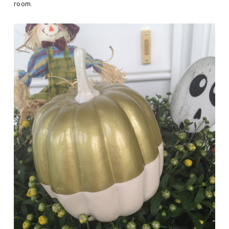
room.