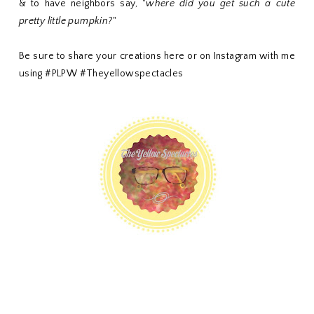
& to have neighbors say, "
where did you get such a cute
pretty little pumpkin?
"
Be sure to share your creations here or on Instagram with me
using #PLPW #Theyellowspectacles