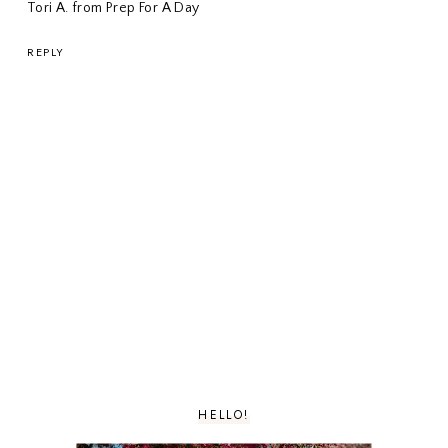
Tori A. from Prep For A Day
REPLY
HELLO!