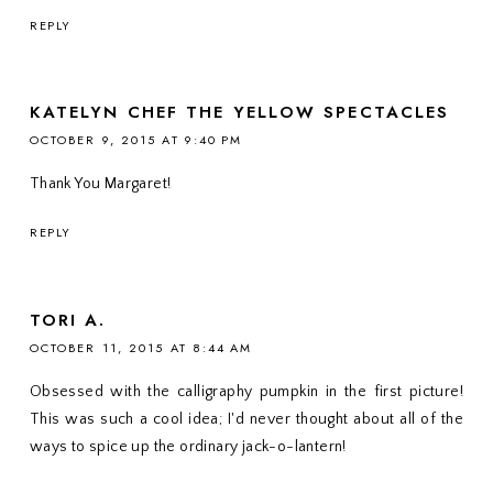
REPLY
KATELYN CHEF THE YELLOW SPECTACLES
OCTOBER 9, 2015 AT 9:40 PM
Thank You Margaret!
REPLY
TORI A.
OCTOBER 11, 2015 AT 8:44 AM
Obsessed with the calligraphy pumpkin in the first picture!
This was such a cool idea; I'd never thought about all of the
ways to spice up the ordinary jack-o-lantern!