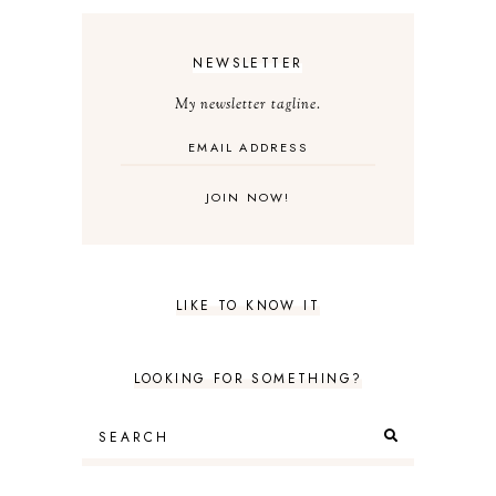
NEWSLETTER
My newsletter tagline.
LIKE TO KNOW IT
LOOKING FOR SOMETHING?