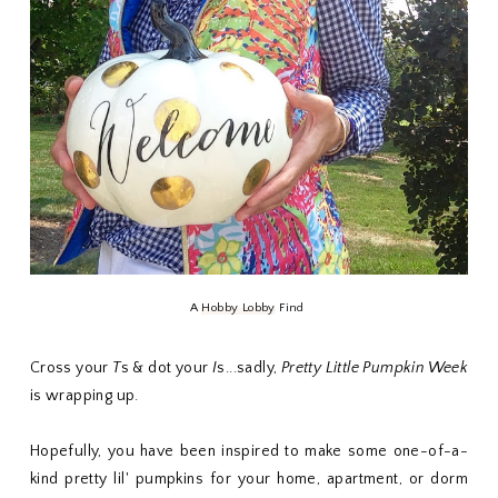
A
Hobby Lobby
Find
Cross your
T
s & dot your
I
s...sadly,
Pretty Little Pumpkin Week
is wrapping up.
Hopefully, you have been inspired to make some one-of-a-
kind pretty lil' pumpkins for your home, apartment, or dorm