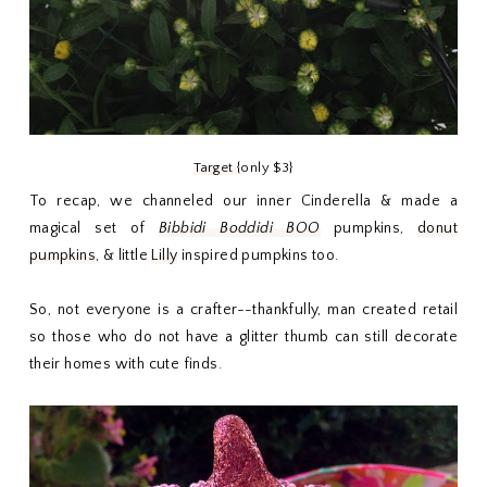
Target
{only $3}
To recap, we channeled our inner Cinderella & made a
magical set of
Bibbidi Boddidi BOO
pumpkins,
donut
pumpkins
, & little
Lilly
inspired pumpkins too.
So, not everyone is a crafter--thankfully, man created retail
so those who do not have a glitter thumb can still decorate
their homes with cute finds.