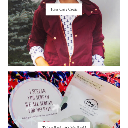
Totes Cute Coats