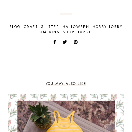
BLOG
CRAFT
GLITTER
HALLOWEEN
HOBBY LOBBY
PUMPKINS
SHOP
TARGET
YOU MAY ALSO LIKE