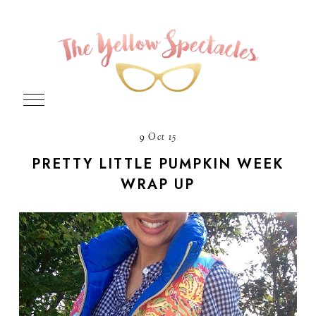
9 Oct 15
PRETTY LITTLE PUMPKIN WEEK
WRAP UP