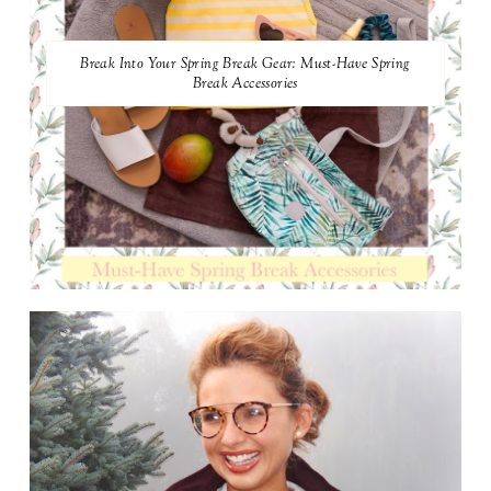
Break Into Your Spring Break Gear: Must-Have Spring
Break Accessories