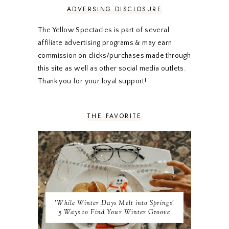
FEBRUARY 2020
5
ADVERSING DISCLOSURE
JANUARY 2020
5
DECEMBER 2019
7
The Yellow Spectacles is part of several
NOVEMBER 2019
5
affiliate advertising programs & may earn
OCTOBER 2019
5
commission on clicks/purchases made through
SEPTEMBER 2019
5
this site as well as other social media outlets.
AUGUST 2019
4
Thank you for your loyal support!
JULY 2019
4
JUNE 2019
5
MAY 2019
6
THE FAVORITE
APRIL 2019
5
MARCH 2019
4
FEBRUARY 2019
5
JANUARY 2019
10
DECEMBER 2018
11
NOVEMBER 2018
9
OCTOBER 2018
9
SEPTEMBER 2018
8
'While Winter Days Melt into Springs'
AUGUST 2018
8
5 Ways to Find Your Winter Groove
JULY 2018
9