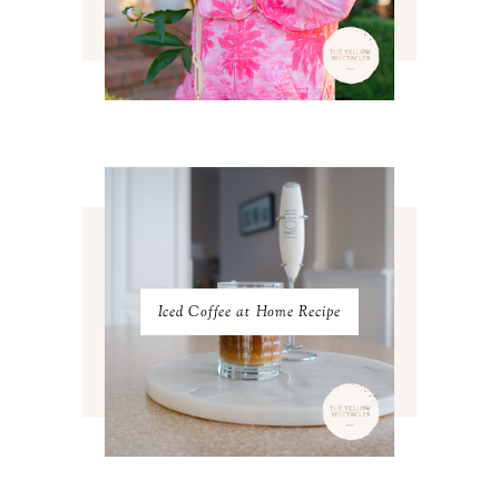
JULY 2023
3
JUNE 2023
2
MAY 2023
3
APRIL 2023
4
MARCH 2023
4
FEBRUARY 2023
4
JANUARY 2023
3
DECEMBER 2022
5
NOVEMBER 2022
3
OCTOBER 2022
5
SEPTEMBER 2022
3
AUGUST 2022
3
JULY 2022
3
Iced Coffee at Home Recipe
JUNE 2022
4
MAY 2022
4
APRIL 2022
3
MARCH 2022
4
FEBRUARY 2022
3
JANUARY 2022
4
DECEMBER 2021
4
NOVEMBER 2021
3