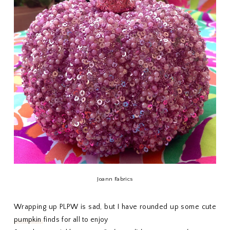
Joann Fabrics
Wrapping up PLPW is sad, but I have rounded up some cute
pumpkin
finds for all to enjoy