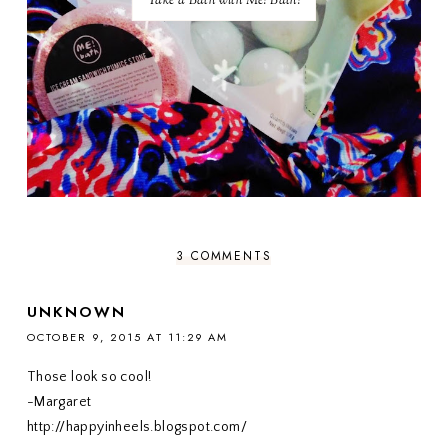
Take a Bath with Me! Bath!
3 COMMENTS
UNKNOWN
OCTOBER 9, 2015 AT 11:29 AM
Those look so cool!
-Margaret
http://happyinheels.blogspot.com/