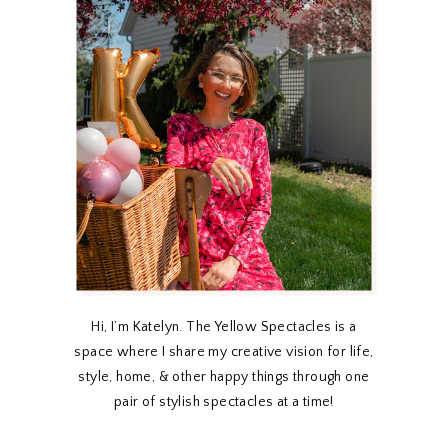
Hi, I’m Katelyn. The Yellow Spectacles is a
space where I share my creative vision for life,
style, home, & other happy things through one
pair of stylish spectacles at a time!