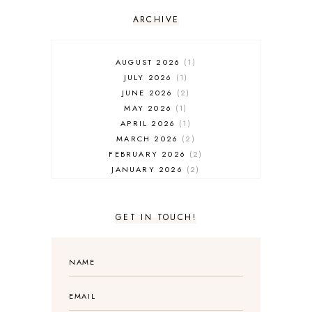
ARCHIVE
AUGUST 2026
1
JULY 2026
1
JUNE 2026
2
MAY 2026
1
APRIL 2026
1
MARCH 2026
2
FEBRUARY 2026
2
JANUARY 2026
2
DECEMBER 2025
2
NOVEMBER 2025
2
OCTOBER 2025
3
GET IN TOUCH!
SEPTEMBER 2025
3
AUGUST 2025
3
JULY 2025
4
JUNE 2025
5
MAY 2025
3
APRIL 2025
1